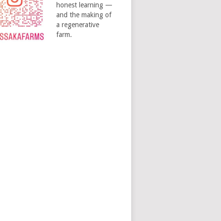
honest learning —
and the making of
a regenerative
farm.