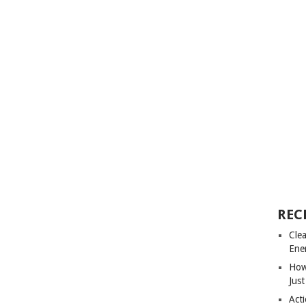
REC
Cle
Ene
How
Just
Acti