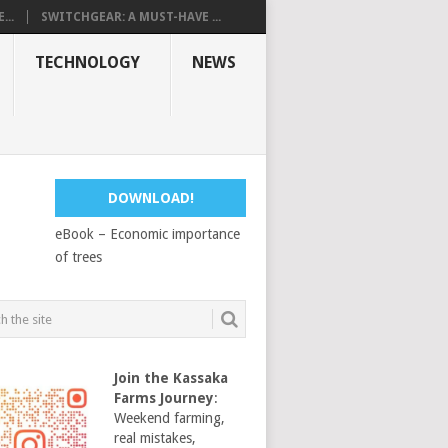
...
SWITCHGEAR: A MUST-HAVE ...
TECHNOLOGY
NEWS
DOWNLOAD!
eBook – Economic importance
of trees
Join the Kassaka
Farms Journey
:
Weekend farming,
real mistakes,