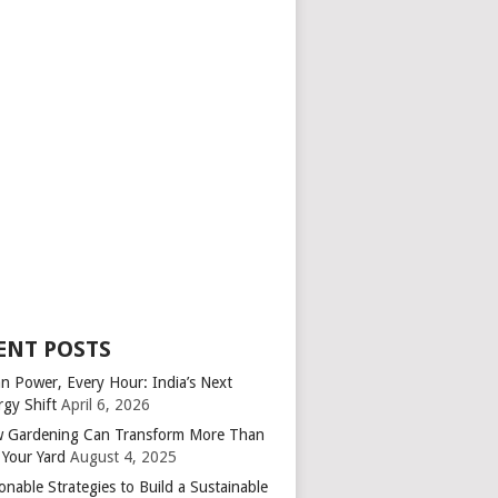
ENT POSTS
an Power, Every Hour: India’s Next
rgy Shift
April 6, 2026
 Gardening Can Transform More Than
 Your Yard
August 4, 2025
onable Strategies to Build a Sustainable