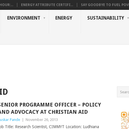
OUR:...
ENERGY ATTRIBUTE CERTIFI...
SAY GOODBYE TO FUEL POVE
ENVIRONMENT
ENERGY
SUSTAINABILITY
ID
SENIOR PROGRAMME OFFICER – POLICY
AND ADVOCACY AT CHRISTIAN AID
uskar Pande
|
November 26, 2013
ob Title: Research Scientist, CIMMYT Location: Ludhiana