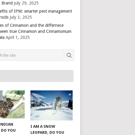
 Brand
July 29, 2025
efits of IPM: smarter pest management
hods
July 3, 2025
es of Cinnamon and the differnece
ween true Cinnamon and Cinnamomum
ala
April 1, 2025
 INDIAN
I AM A SNOW
 DO YOU
LEOPARD, DO YOU