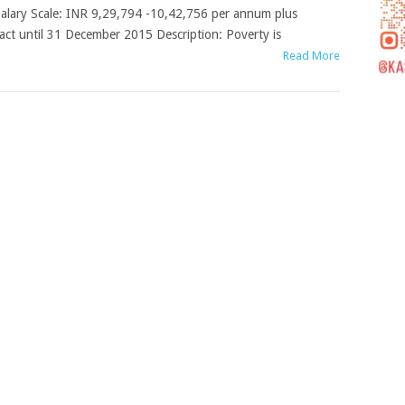
alary Scale: INR 9,29,794 -10,42,756 per annum plus
ract until 31 December 2015 Description: Poverty is
Read More