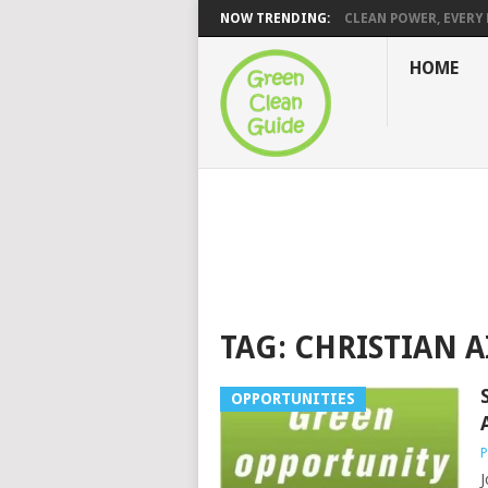
NOW TRENDING:
CLEAN POWER, EVERY H
HOME
TAG:
CHRISTIAN A
OPPORTUNITIES
P
J