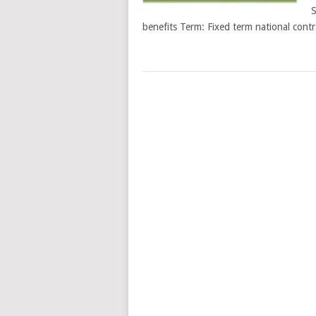
S
benefits Term: Fixed term national cont
POSTS
NAVIGATION