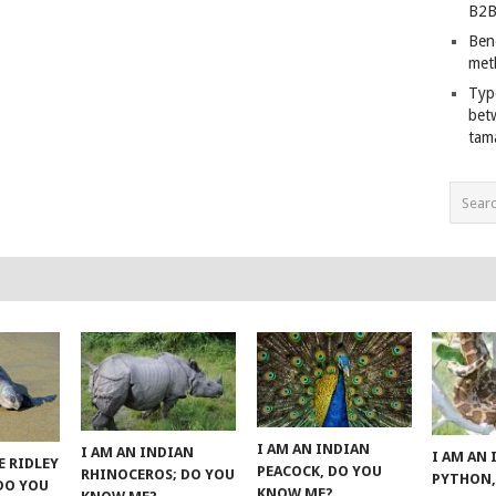
B2B
Ben
met
Typ
bet
tam
I AM AN INDIAN
I AM AN INDIAN
I AM AN
E RIDLEY
PEACOCK, DO YOU
RHINOCEROS; DO YOU
PYTHON,
 DO YOU
KNOW ME?