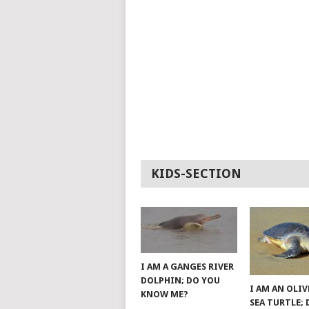
KIDS-SECTION
I AM A GANGES RIVER
DOLPHIN; DO YOU
I AM AN OLIV
KNOW ME?
SEA TURTLE;