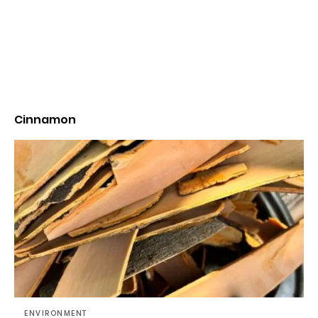
Cinnamon
ENVIRONMENT