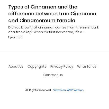
Types of Cinnamon and the
differnece between true Cinnamon
and Cinnamomum tamala
Did you know that cinnamon comes from the inner bark
of a tree? Yep! When it’s first harvested, it’s a…
1 year ago
About Us
Copyrights
Privacy Policy
Write for us!
Contact us
All Rights Reserved
View Non-AMP Version