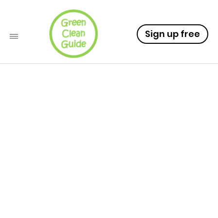
Sign up free