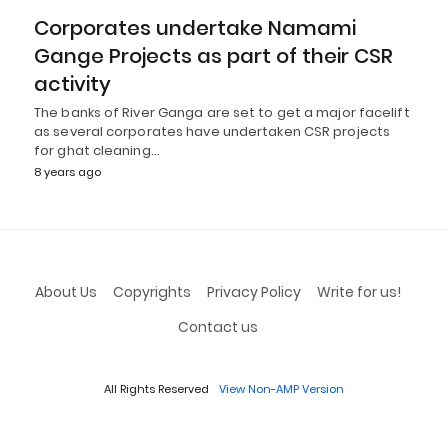
Corporates undertake Namami
Gange Projects as part of their CSR
activity
The banks of River Ganga are set to get a major facelift
as several corporates have undertaken CSR projects
for ghat cleaning…
8 years ago
About Us
Copyrights
Privacy Policy
Write for us!
Contact us
All Rights Reserved
View Non-AMP Version