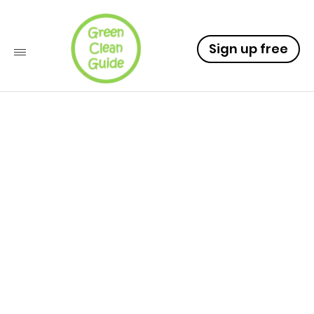
Sign up free