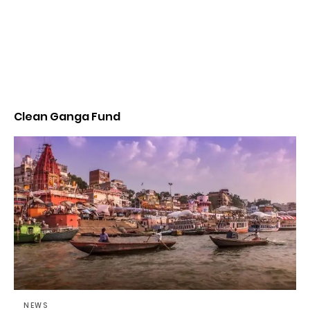
Clean Ganga Fund
NEWS