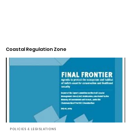
Coastal Regulation Zone
POLICIES & LEGISLATIONS