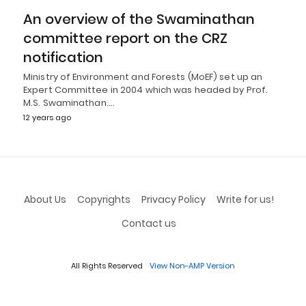
An overview of the Swaminathan
committee report on the CRZ
notification
Ministry of Environment and Forests (MoEF) set up an
Expert Committee in 2004 which was headed by Prof.
M.S. Swaminathan.…
12 years ago
About Us
Copyrights
Privacy Policy
Write for us!
Contact us
All Rights Reserved
View Non-AMP Version