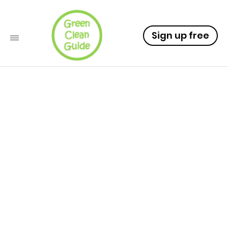
Sign up free