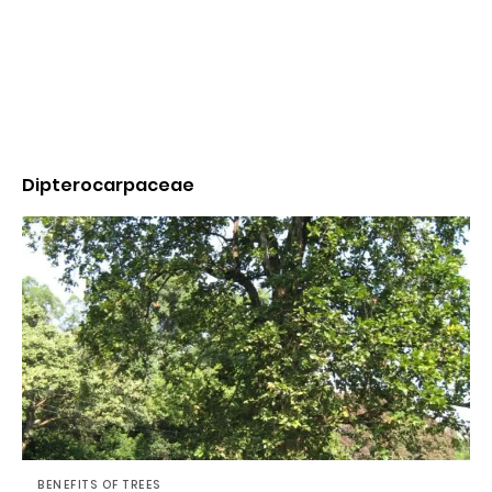
Dipterocarpaceae
BENEFITS OF TREES