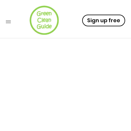
Sign up free