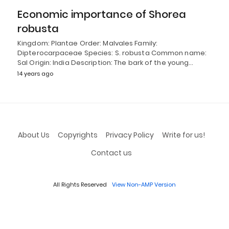
Economic importance of Shorea
robusta
Kingdom: Plantae Order: Malvales Family:
Dipterocarpaceae Species: S. robusta Common name:
Sal Origin: India Description: The bark of the young…
14 years ago
About Us
Copyrights
Privacy Policy
Write for us!
Contact us
All Rights Reserved
View Non-AMP Version