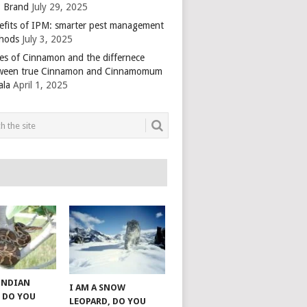
 Brand
July 29, 2025
efits of IPM: smarter pest management
hods
July 3, 2025
es of Cinnamon and the differnece
ween true Cinnamon and Cinnamomum
ala
April 1, 2025
 INDIAN
I AM A SNOW
 DO YOU
LEOPARD, DO YOU