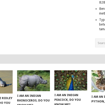
B2B
Ben
met
Typ
bet
tam
I AM AN INDIAN
I AM AN INDIAN
I AM AN
E RIDLEY
PEACOCK, DO YOU
RHINOCEROS; DO YOU
PYTHON,
 DO YOU
KNOW ME?