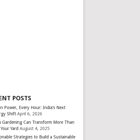
ENT POSTS
an Power, Every Hour: India’s Next
rgy Shift
April 6, 2026
 Gardening Can Transform More Than
 Your Yard
August 4, 2025
onable Strategies to Build a Sustainable