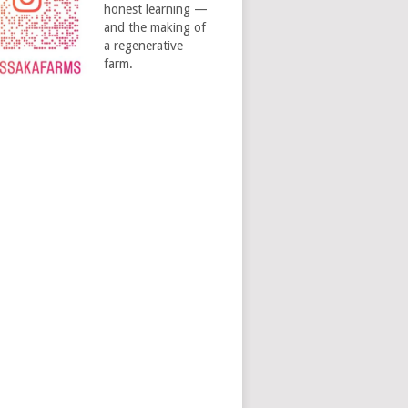
honest learning —
and the making of
a regenerative
farm.