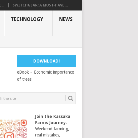
...
SWITCHGEAR: A MUST-HAVE ...
TECHNOLOGY
NEWS
DOWNLOAD!
eBook – Economic importance
of trees
Join the Kassaka
Farms Journey
:
Weekend farming,
real mistakes,