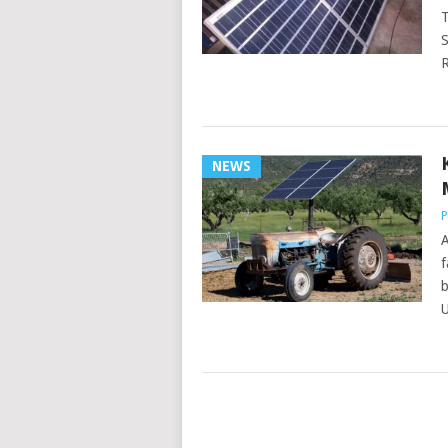
T
S
R
NEWS
P
A
f
b
U
POSTS
NAVIGATION