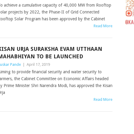
o achieve a cumulative capacity of 40,000 MW from Rooftop
olar projects by 2022, the Phase-II of Grid Connected
ooftop Solar Program has been approved by the Cabinet
Read More
KISAN URJA SURAKSHA EVAM UTTHAAN
MAHABHIYAN TO BE LAUNCHED
uskar Pande
|
April 17, 2019
iming to provide financial security and water security to
armers, the Cabinet Committee on Economic Affairs headed
y Prime Minister Shri Narendra Modi, has approved the Kisan
rja
Read More