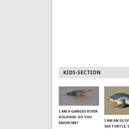
KIDS-SECTION
I AM A GANGES RIVER
DOLPHIN; DO YOU
I AM AN OLIV
KNOW ME?
SEA TURTLE;