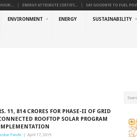
OUR:...
ENERGY ATTRIBUTE CERTIFI...
SAY GOODBYE TO FUEL POVE
ENVIRONMENT
ENERGY
SUSTAINABILITY
RS. 11, 814 CRORES FOR PHASE-II OF GRID
CONNECTED ROOFTOP SOLAR PROGRAM
IMPLEMENTATION
uskar Pande
|
April 17, 2019