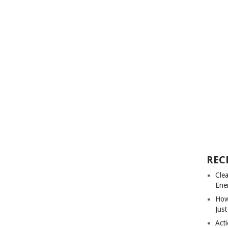
REC
Cle
Ene
How
Just
Acti