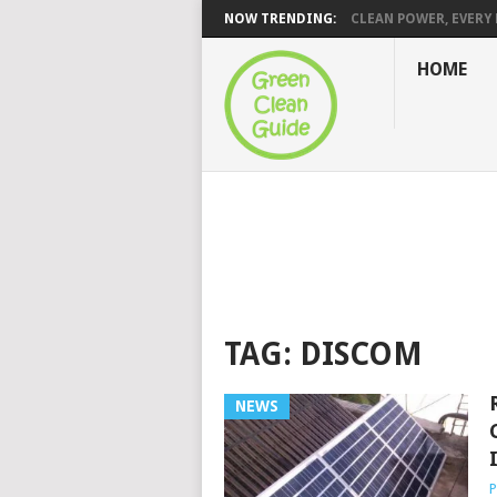
NOW TRENDING:
CLEAN POWER, EVERY H
HOME
TAG:
DISCOM
NEWS
P