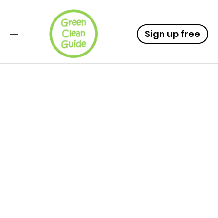
Sign up free