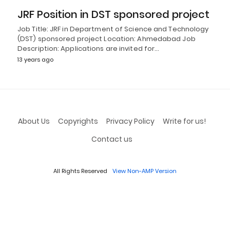
JRF Position in DST sponsored project
Job Title: JRF in Department of Science and Technology
(DST) sponsored project Location: Ahmedabad Job
Description: Applications are invited for…
13 years ago
About Us
Copyrights
Privacy Policy
Write for us!
Contact us
All Rights Reserved
View Non-AMP Version