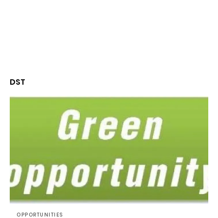
DST
OPPORTUNITIES