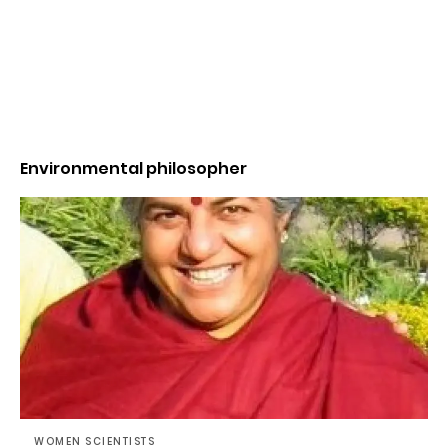
Environmental philosopher
WOMEN SCIENTISTS