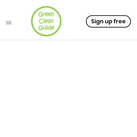
Sign up free