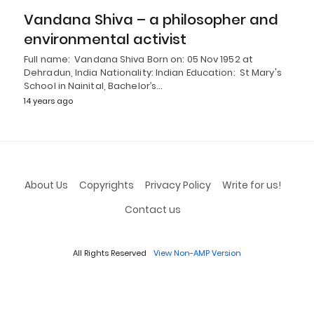
Vandana Shiva – a philosopher and
environmental activist
Full name: Vandana Shiva Born on: 05 Nov 1952 at
Dehradun, India Nationality: Indian Education: St Mary's
School in Nainital, Bachelor’s…
14 years ago
About Us
Copyrights
Privacy Policy
Write for us!
Contact us
All Rights Reserved
View Non-AMP Version