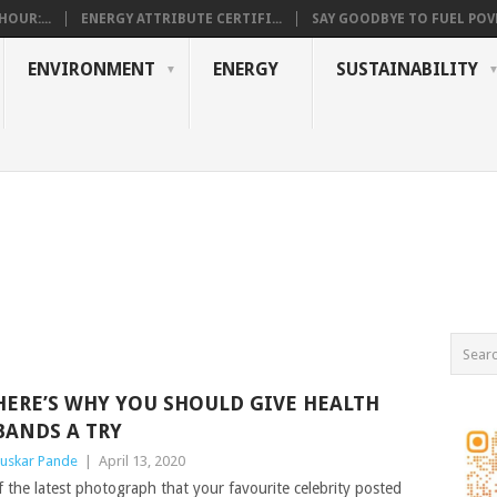
OUR:...
ENERGY ATTRIBUTE CERTIFI...
SAY GOODBYE TO FUEL POVE
ENVIRONMENT
ENERGY
SUSTAINABILITY
HERE’S WHY YOU SHOULD GIVE HEALTH
BANDS A TRY
uskar Pande
|
April 13, 2020
f the latest photograph that your favourite celebrity posted