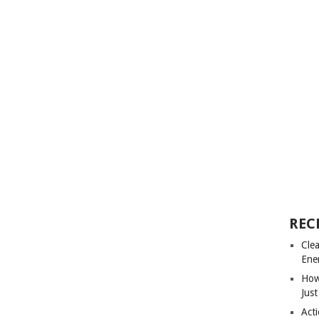
REC
Cle
Ene
How
Just
Acti