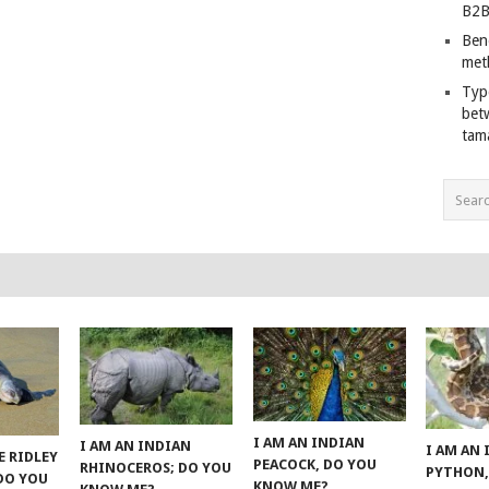
B2B
Ben
met
Typ
bet
tam
I AM AN INDIAN
I AM AN INDIAN
I AM AN
E RIDLEY
PEACOCK, DO YOU
RHINOCEROS; DO YOU
PYTHON,
 DO YOU
KNOW ME?