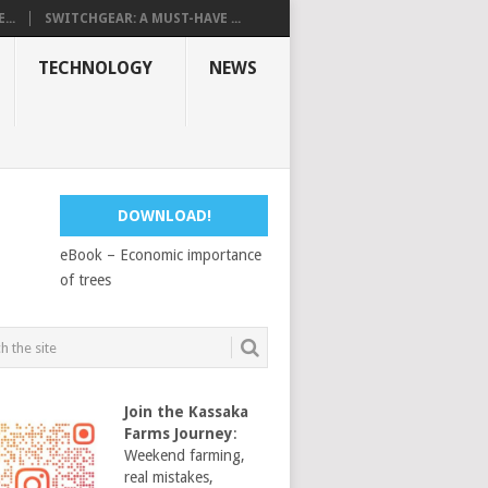
...
SWITCHGEAR: A MUST-HAVE ...
TECHNOLOGY
NEWS
DOWNLOAD!
eBook – Economic importance
of trees
Join the Kassaka
Farms Journey
:
Weekend farming,
real mistakes,