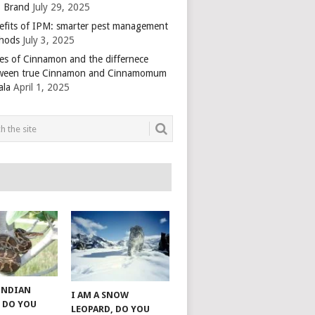
 Brand
July 29, 2025
efits of IPM: smarter pest management
hods
July 3, 2025
es of Cinnamon and the differnece
ween true Cinnamon and Cinnamomum
ala
April 1, 2025
 INDIAN
I AM A SNOW
 DO YOU
LEOPARD, DO YOU