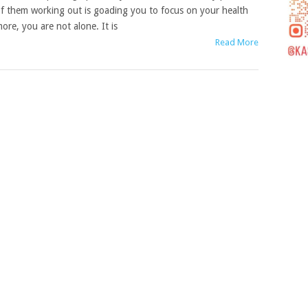
f them working out is goading you to focus on your health
ore, you are not alone. It is
Read More