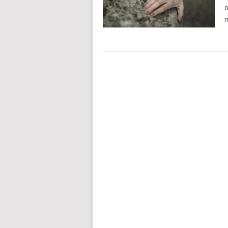
o
m
POSTS
NAVIGATION