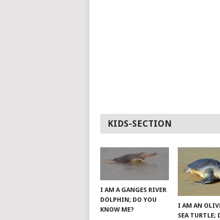
KIDS-SECTION
I AM A GANGES RIVER
DOLPHIN; DO YOU
I AM AN OLIV
KNOW ME?
SEA TURTLE;