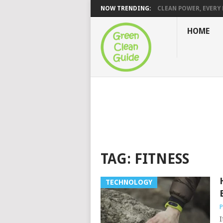
NOW TRENDING:
CLEAN POWER, EVERY H
HOME
TAG:
FITNESS
TECHNOLOGY
P
I