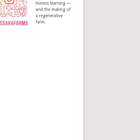
honest learning —
and the making of
a regenerative
farm.