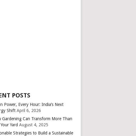
ENT POSTS
an Power, Every Hour: India’s Next
rgy Shift
April 6, 2026
 Gardening Can Transform More Than
 Your Yard
August 4, 2025
onable Strategies to Build a Sustainable