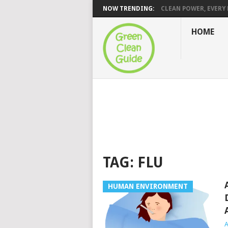
NOW TRENDING:
CLEAN POWER, EVERY H
HOME
TAG:
FLU
HUMAN ENVIRONMENT
A