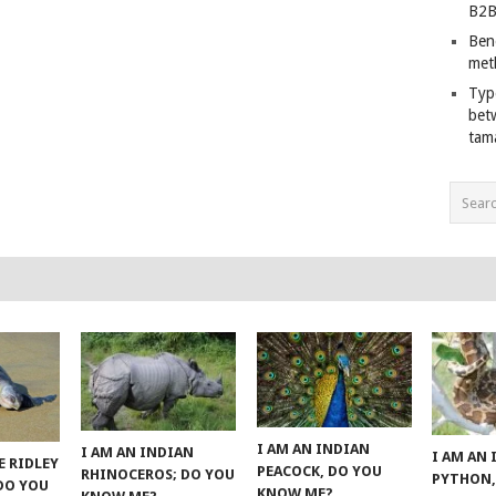
B2B
Ben
met
Typ
bet
tam
I AM AN INDIAN
I AM AN INDIAN
I AM AN
E RIDLEY
PEACOCK, DO YOU
RHINOCEROS; DO YOU
PYTHON,
 DO YOU
KNOW ME?