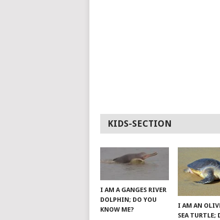
KIDS-SECTION
I AM A GANGES RIVER
DOLPHIN; DO YOU
I AM AN OLIV
KNOW ME?
SEA TURTLE;