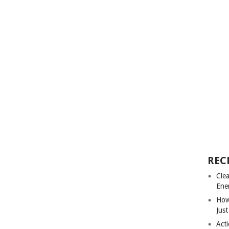
REC
Cle
Ene
How
Just
Acti