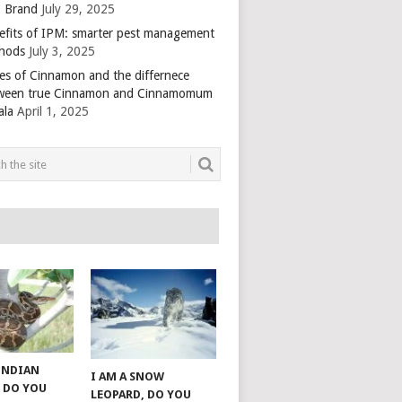
 Brand
July 29, 2025
efits of IPM: smarter pest management
hods
July 3, 2025
es of Cinnamon and the differnece
ween true Cinnamon and Cinnamomum
ala
April 1, 2025
 INDIAN
I AM A SNOW
 DO YOU
LEOPARD, DO YOU