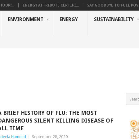
OUR:...
ENERGY ATTRIBUTE CERTIFI...
SAY GOODBYE TO FUEL POVE
ENVIRONMENT
ENERGY
SUSTAINABILITY
A BRIEF HISTORY OF FLU: THE MOST
DANGEROUS SILENT KILLING DISEASE OF
ALL TIME
deela Hameed
|
September 28, 2020