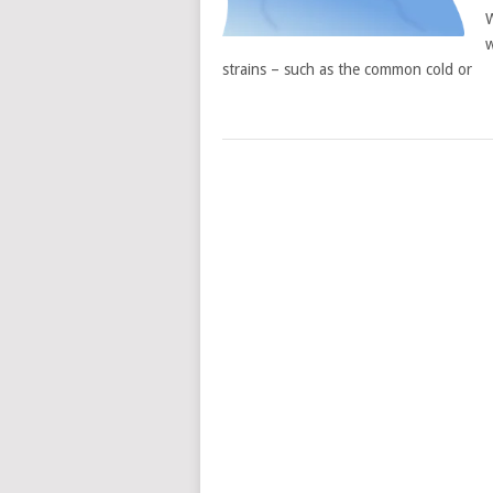
W
w
strains – such as the common cold or
POSTS
NAVIGATION