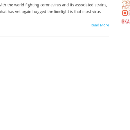
ith the world fighting coronavirus and its associated strains,
hat has yet again hogged the limelight is that most virus
Read More