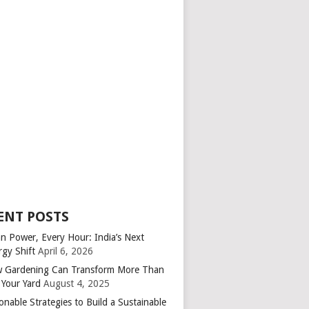
ENT POSTS
an Power, Every Hour: India’s Next
rgy Shift
April 6, 2026
 Gardening Can Transform More Than
 Your Yard
August 4, 2025
onable Strategies to Build a Sustainable