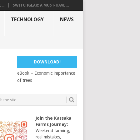
...
SWITCHGEAR: A MUST-HAVE ...
TECHNOLOGY
NEWS
DOWNLOAD!
eBook – Economic importance
of trees
Join the Kassaka
Farms Journey
:
Weekend farming,
real mistakes,