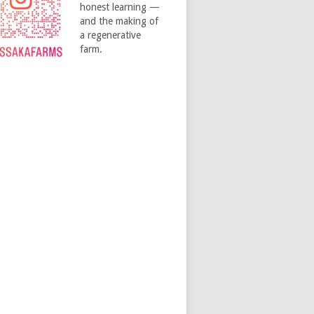
honest learning —
and the making of
a regenerative
farm.