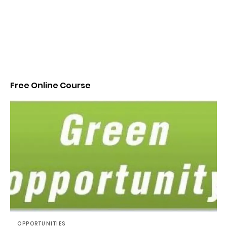
Free Online Course
OPPORTUNITIES