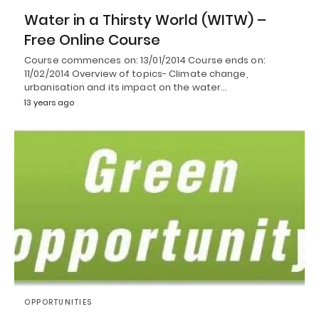
Water in a Thirsty World (WITW) –
Free Online Course
Course commences on: 13/01/2014 Course ends on:
11/02/2014 Overview of topics- Climate change,
urbanisation and its impact on the water…
13 years ago
OPPORTUNITIES