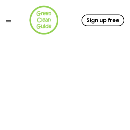
Sign up free