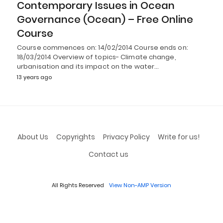
Contemporary Issues in Ocean
Governance (Ocean) – Free Online
Course
Course commences on: 14/02/2014 Course ends on:
18/03/2014 Overview of topics- Climate change,
urbanisation and its impact on the water…
13 years ago
About Us
Copyrights
Privacy Policy
Write for us!
Contact us
All Rights Reserved
View Non-AMP Version