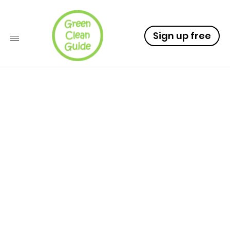
Sign up free