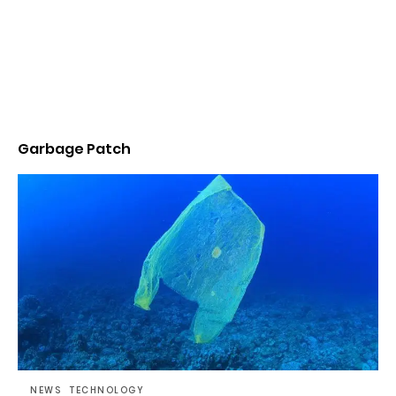
Garbage Patch
NEWS
TECHNOLOGY