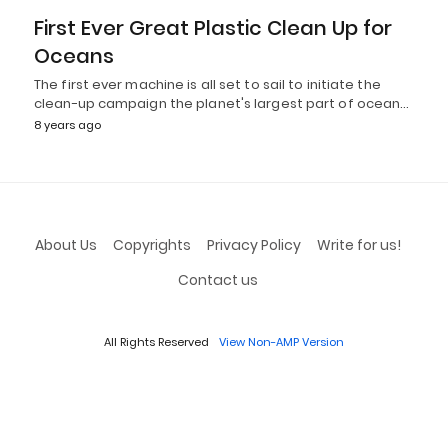
First Ever Great Plastic Clean Up for
Oceans
The first ever machine is all set to sail to initiate the
clean-up campaign the planet's largest part of ocean…
8 years ago
About Us
Copyrights
Privacy Policy
Write for us!
Contact us
All Rights Reserved
View Non-AMP Version