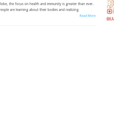
lobe, the focus on health and immunity is greater than ever.
eople are learning about their bodies and realizing
Read More