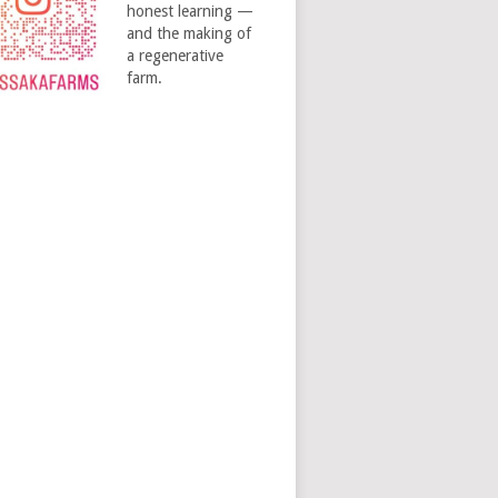
honest learning —
and the making of
a regenerative
farm.