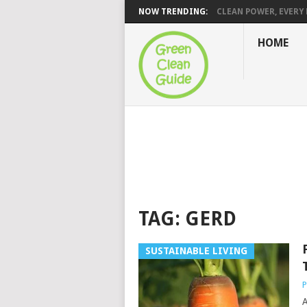
NOW TRENDING:
CLEAN POWER, EVERY H
HOME
TAG:
GERD
SUSTAINABLE LIVING
P
A