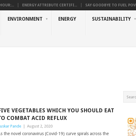
OUR:...
ENERGY ATTRIBUTE CERTIFI...
SAY GOODBYE TO FUEL POVE
ENVIRONMENT
ENERGY
SUSTAINABILITY
FIVE VEGETABLES WHICH YOU SHOULD EAT
TO COMBAT ACID REFLUX
uskar Pande
|
August 2, 2020
s the novel coronavirus (Covid-19) curve spirals across the