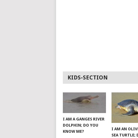
KIDS-SECTION
I AM A GANGES RIVER
DOLPHIN; DO YOU
I AM AN OLIV
KNOW ME?
SEA TURTLE;