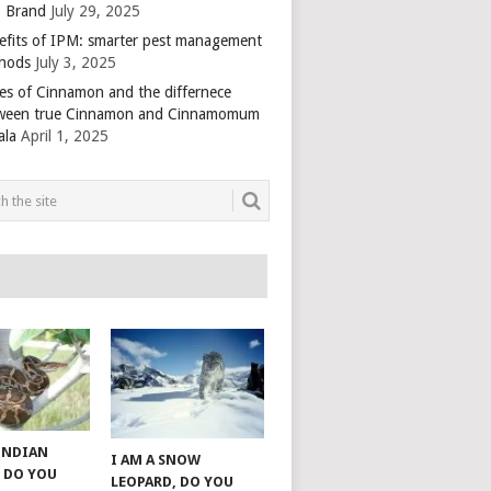
 Brand
July 29, 2025
efits of IPM: smarter pest management
hods
July 3, 2025
es of Cinnamon and the differnece
ween true Cinnamon and Cinnamomum
ala
April 1, 2025
 INDIAN
I AM A SNOW
 DO YOU
LEOPARD, DO YOU