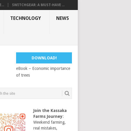
...
SWITCHGEAR: A MUST-HAVE ...
TECHNOLOGY
NEWS
DOWNLOAD!
eBook – Economic importance
of trees
Join the Kassaka
Farms Journey
:
Weekend farming,
real mistakes,