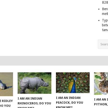
B2B
Ben
met
Typ
bet
tam
I AM AN INDIAN
I AM AN INDIAN
I AM AN
E RIDLEY
PEACOCK, DO YOU
RHINOCEROS; DO YOU
PYTHON,
 DO YOU
KNOW ME?