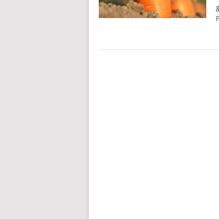
g
P
POSTS
NAVIGATION