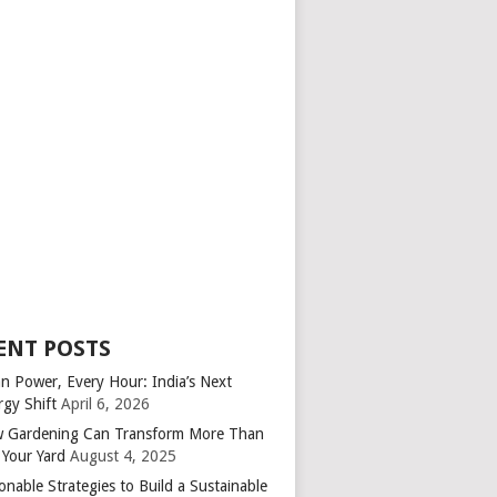
ENT POSTS
an Power, Every Hour: India’s Next
rgy Shift
April 6, 2026
 Gardening Can Transform More Than
 Your Yard
August 4, 2025
onable Strategies to Build a Sustainable