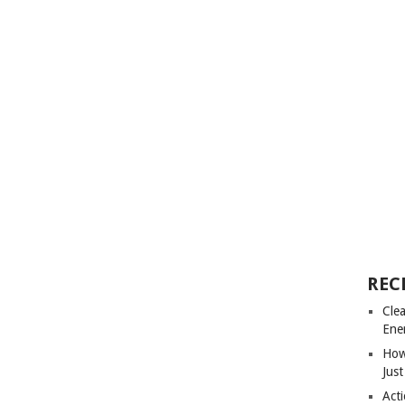
REC
Cle
Ene
How
Just
Acti