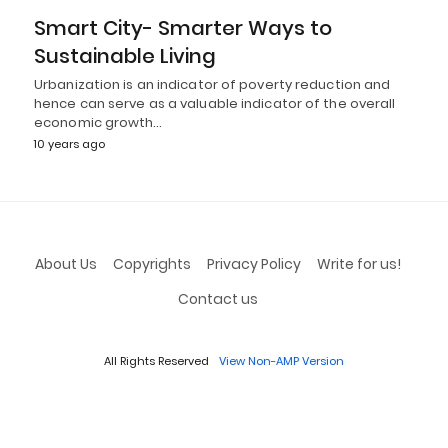
Smart City- Smarter Ways to
Sustainable Living
Urbanization is an indicator of poverty reduction and
hence can serve as a valuable indicator of the overall
economic growth…
10 years ago
About Us
Copyrights
Privacy Policy
Write for us!
Contact us
All Rights Reserved
View Non-AMP Version