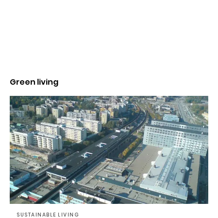
Green living
SUSTAINABLE LIVING