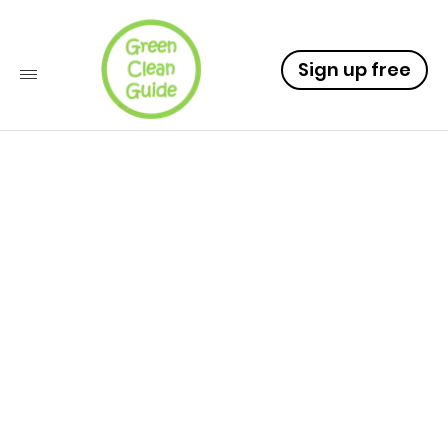
Sign up free