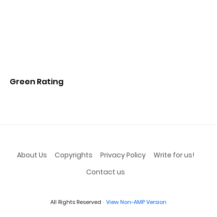
Green Rating
About Us
Copyrights
Privacy Policy
Write for us!
Contact us
All Rights Reserved
View Non-AMP Version