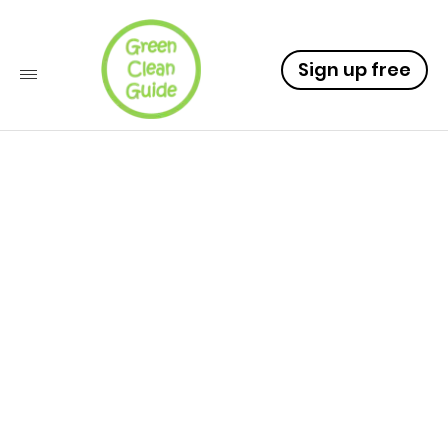
Sign up free