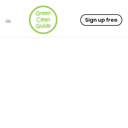
Sign up free