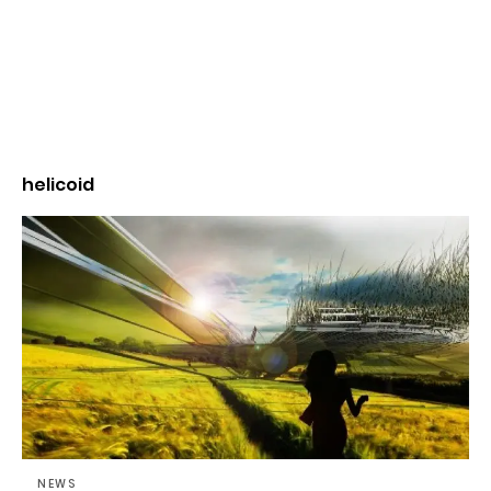
helicoid
NEWS