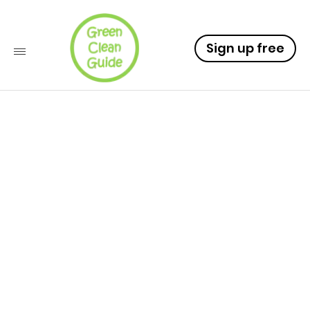
Sign up free