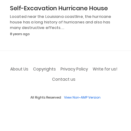
Self-Excavation Hurricane House
Located near the Louisiana coastline, the hurricane
house has a long history of hurricanes and also has
many destructive effects.…
8 years ago
About Us
Copyrights
Privacy Policy
Write for us!
Contact us
All Rights Reserved
View Non-AMP Version