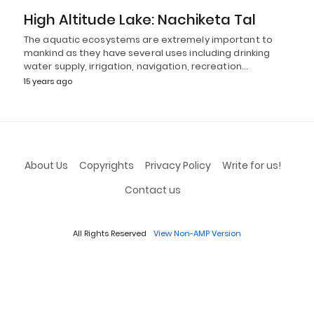
High Altitude Lake: Nachiketa Tal
The aquatic ecosystems are extremely important to
mankind as they have several uses including drinking
water supply, irrigation, navigation, recreation…
15 years ago
About Us
Copyrights
Privacy Policy
Write for us!
Contact us
All Rights Reserved
View Non-AMP Version