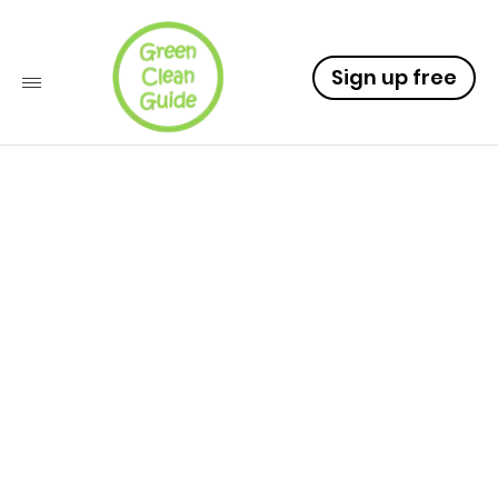
Sign up free