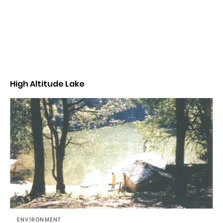
High Altitude Lake
ENVIRONMENT