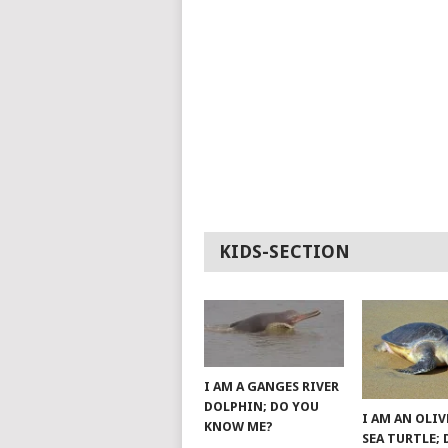
KIDS-SECTION
I AM A GANGES RIVER
DOLPHIN; DO YOU
I AM AN OLIV
KNOW ME?
SEA TURTLE;