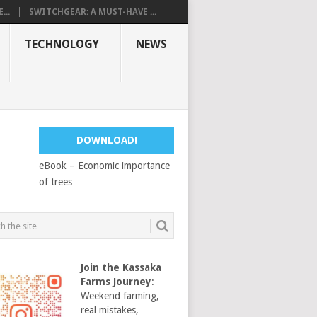
...
SWITCHGEAR: A MUST-HAVE ...
TECHNOLOGY
NEWS
DOWNLOAD!
eBook – Economic importance
of trees
Join the Kassaka
Farms Journey
:
Weekend farming,
real mistakes,