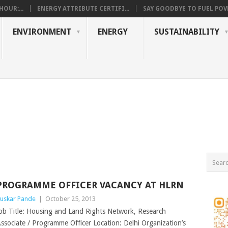
OUR:...
ENERGY ATTRIBUTE CERTIFI...
SAY GOODBYE TO FUEL POVE
ENVIRONMENT
ENERGY
SUSTAINABILITY
PROGRAMME OFFICER VACANCY AT HLRN
uskar Pande
|
October 25, 2013
ob Title: Housing and Land Rights Network, Research
ssociate / Programme Officer Location: Delhi Organization’s