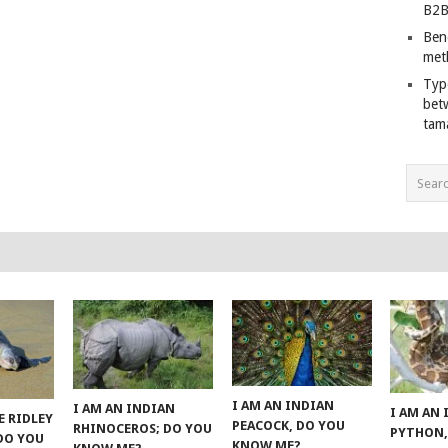
B2B
Ben
met
Typ
bet
tam
I AM AN INDIAN
I AM AN INDIAN
I AM AN
E RIDLEY
PEACOCK, DO YOU
RHINOCEROS; DO YOU
PYTHON,
 DO YOU
KNOW ME?