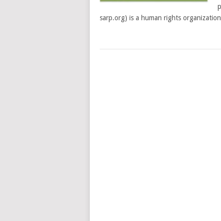
p
sarp.org) is a human rights organization
POSTS
NAVIGATION