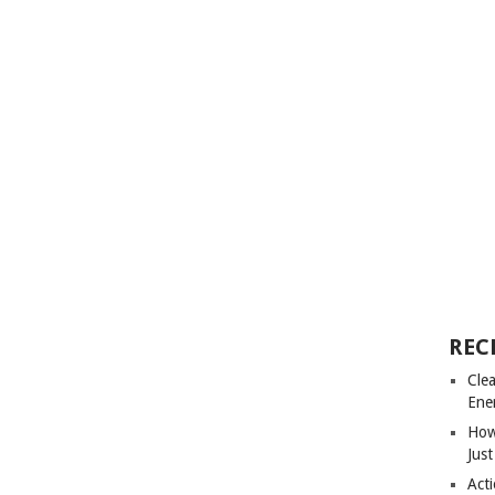
REC
Cle
Ene
How
Just
Acti