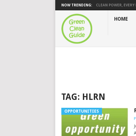
NOW TRENDING:
CLEAN POWER, EVERY H
HOME
TAG:
HLRN
OPPORTUNITIES
P
J
A