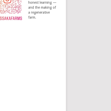
honest learning —
and the making of
a regenerative
farm.