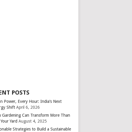
ENT POSTS
an Power, Every Hour: India’s Next
rgy Shift
April 6, 2026
 Gardening Can Transform More Than
 Your Yard
August 4, 2025
onable Strategies to Build a Sustainable