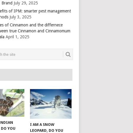
 Brand
July 29, 2025
efits of IPM: smarter pest management
hods
July 3, 2025
es of Cinnamon and the differnece
ween true Cinnamon and Cinnamomum
ala
April 1, 2025
 INDIAN
I AM A SNOW
 DO YOU
LEOPARD, DO YOU