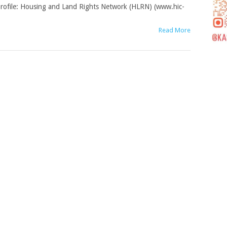
rofile: Housing and Land Rights Network (HLRN) (www.hic-
Read More