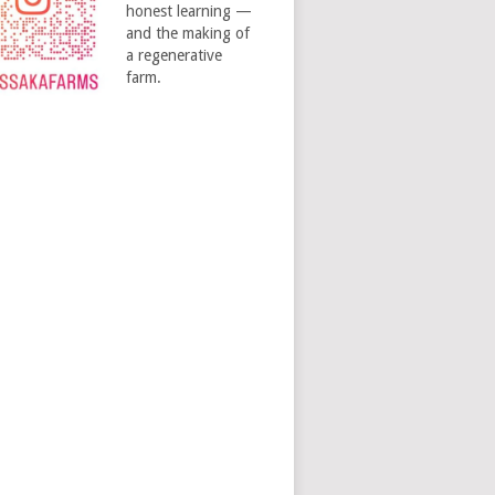
honest learning —
and the making of
a regenerative
farm.