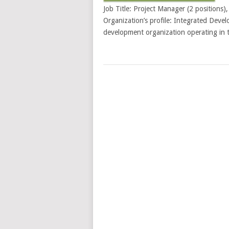
Job Title: Project Manager (2 positions
Organization’s profile: Integrated Deve
development organization operating in t
POSTS
NAVIGATION