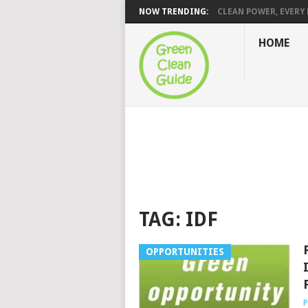
NOW TRENDING:
CLEAN POWER, EVERY H
HOME
TAG:
IDF
OPPORTUNITIES
P