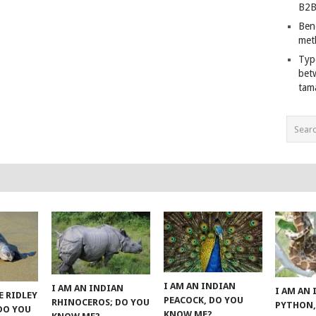
B2B
Ben
met
Typ
bet
tam
I AM AN INDIAN
I AM AN INDIAN
I AM AN
E RIDLEY
PEACOCK, DO YOU
RHINOCEROS; DO YOU
PYTHON,
 DO YOU
KNOW ME?