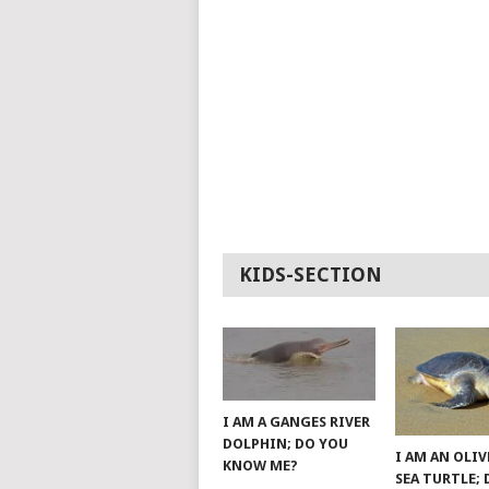
KIDS-SECTION
I AM A GANGES RIVER
DOLPHIN; DO YOU
I AM AN OLIV
KNOW ME?
SEA TURTLE;