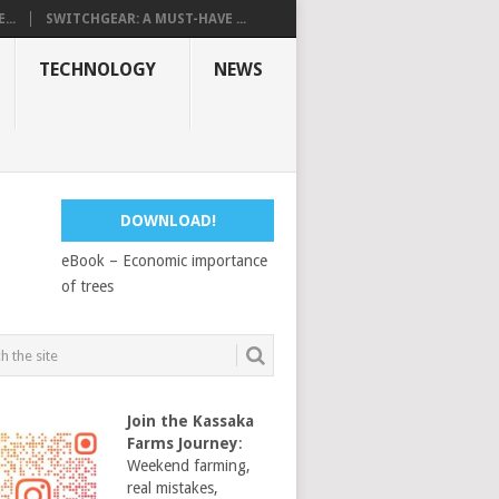
...
SWITCHGEAR: A MUST-HAVE ...
TECHNOLOGY
NEWS
DOWNLOAD!
eBook – Economic importance
of trees
Join the Kassaka
Farms Journey
:
Weekend farming,
real mistakes,