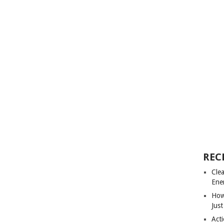
REC
Cle
Ene
How
Just
Acti