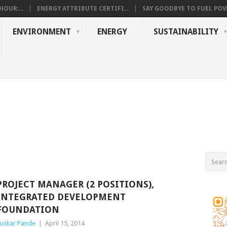
OUR:...
ENERGY ATTRIBUTE CERTIFI...
SAY GOODBYE TO FUEL POVE
ENVIRONMENT
ENERGY
SUSTAINABILITY
PROJECT MANAGER (2 POSITIONS),
INTEGRATED DEVELOPMENT
FOUNDATION
uskar Pande
|
April 15, 2014