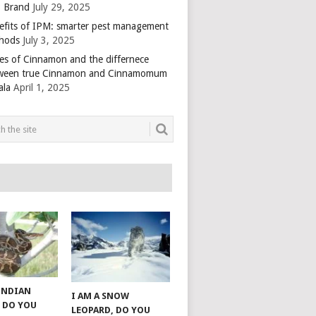
 Brand
July 29, 2025
efits of IPM: smarter pest management
hods
July 3, 2025
es of Cinnamon and the differnece
ween true Cinnamon and Cinnamomum
ala
April 1, 2025
 INDIAN
I AM A SNOW
 DO YOU
LEOPARD, DO YOU