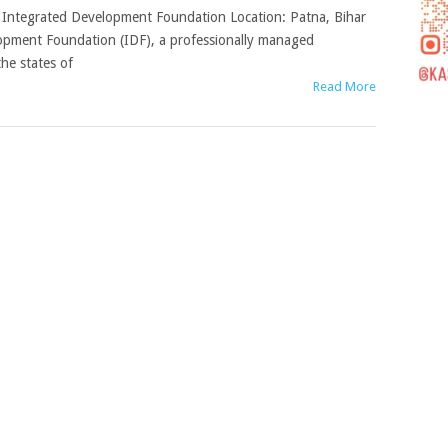
), Integrated Development Foundation Location: Patna, Bihar
lopment Foundation (IDF), a professionally managed
he states of
Read More