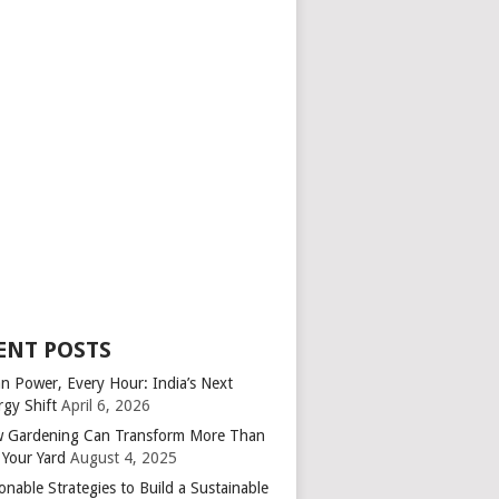
ENT POSTS
an Power, Every Hour: India’s Next
rgy Shift
April 6, 2026
 Gardening Can Transform More Than
 Your Yard
August 4, 2025
onable Strategies to Build a Sustainable