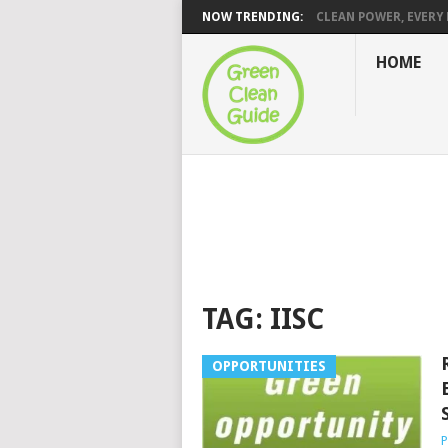
NOW TRENDING:
CLEAN POWER, EVERY H
HOME
TAG:
IISC
OPPORTUNITIES
P