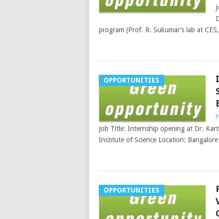
J
D
program (Prof. R. Sukumar’s lab at CES,
OPPORTUNITIES
P
Job Title: Internship opening at Dr. Kart
Institute of Science Location: Bangalore 
OPPORTUNITIES