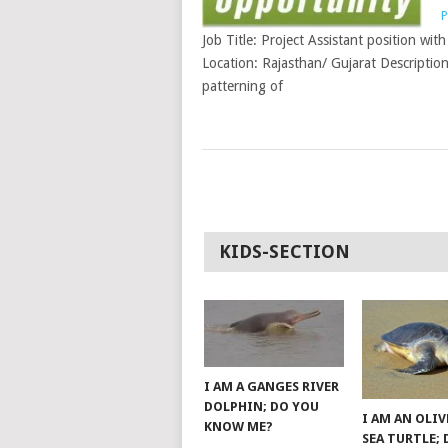
P
Job Title: Project Assistant position wit
Location: Rajasthan/ Gujarat Description
patterning of
POSTS
NAVIGATION
KIDS-SECTION
I AM A GANGES RIVER
DOLPHIN; DO YOU
I AM AN OLIV
KNOW ME?
SEA TURTLE;