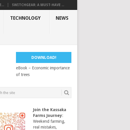
...
SWITCHGEAR: A MUST-HAVE ...
TECHNOLOGY
NEWS
DOWNLOAD!
eBook – Economic importance
of trees
Join the Kassaka
Farms Journey
:
Weekend farming,
real mistakes,