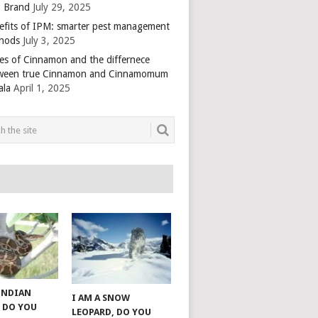
 Brand
July 29, 2025
efits of IPM: smarter pest management
hods
July 3, 2025
es of Cinnamon and the differnece
ween true Cinnamon and Cinnamomum
ala
April 1, 2025
 INDIAN
I AM A SNOW
 DO YOU
LEOPARD, DO YOU