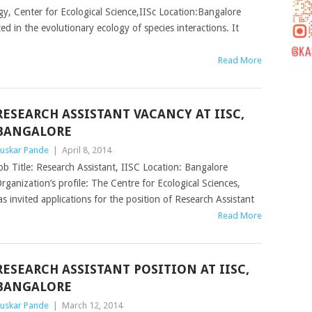
gy, Center for Ecological Science,IISc Location:Bangalore
ted in the evolutionary ecology of species interactions. It
Read More
RESEARCH ASSISTANT VACANCY AT IISC,
BANGALORE
uskar Pande
|
April 8, 2014
ob Title: Research Assistant, IISC Location: Bangalore
rganization’s profile: The Centre for Ecological Sciences,
s invited applications for the position of Research Assistant
Read More
RESEARCH ASSISTANT POSITION AT IISC,
BANGALORE
uskar Pande
|
March 12, 2014