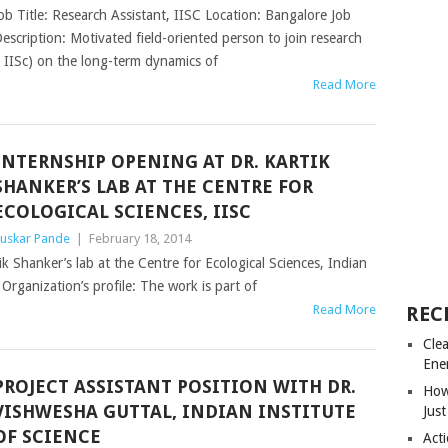
ob Title: Research Assistant, IISC Location: Bangalore Job
escription: Motivated field-oriented person to join research
 IISc) on the long-term dynamics of
Read More
INTERNSHIP OPENING AT DR. KARTIK
SHANKER’S LAB AT THE CENTRE FOR
ECOLOGICAL SCIENCES, IISC
uskar Pande
|
February 18, 2014
ik Shanker’s lab at the Centre for Ecological Sciences, Indian
Organization’s profile: The work is part of
Read More
REC
Cle
Ene
PROJECT ASSISTANT POSITION WITH DR.
How
VISHWESHA GUTTAL, INDIAN INSTITUTE
Just
OF SCIENCE
Acti