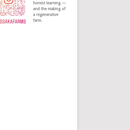
honest learning —
and the making of
a regenerative
farm.