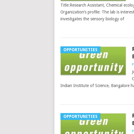
Title:Research Assistant, Chemical ecolo
Organization’s profile: The lab is interes
investigates the sensory biology of
OPPORTUNITIES
P
J
O
Indian Institute of Science, Bangalore ha
OPPORTUNITIES
P