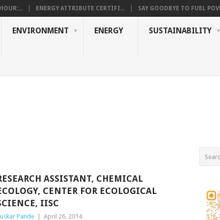
OUR:...
ENERGY ATTRIBUTE CERTIFI...
SAY GOODBYE TO FUEL POVE
ENVIRONMENT
ENERGY
SUSTAINABILITY
RESEARCH ASSISTANT, CHEMICAL
ECOLOGY, CENTER FOR ECOLOGICAL
SCIENCE, IISC
uskar Pande
|
April 26, 2014