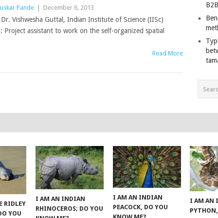
B2B
uskar Pande
|
December 6, 2013
Ben
h Dr. Vishwesha Guttal, Indian Institute of Science (IISc)
met
: Project assistant to work on the self-organized spatial
Typ
bet
Read More
tam
I AM AN INDIAN
I AM AN INDIAN
I AM AN
E RIDLEY
PEACOCK, DO YOU
RHINOCEROS; DO YOU
PYTHON,
 DO YOU
KNOW ME?