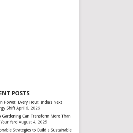
ENT POSTS
an Power, Every Hour: India’s Next
rgy Shift
April 6, 2026
 Gardening Can Transform More Than
 Your Yard
August 4, 2025
onable Strategies to Build a Sustainable