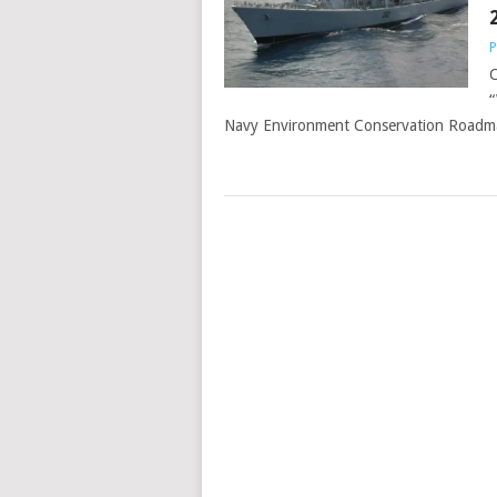
P
C
“
Navy Environment Conservation Roadma
POSTS
NAVIGATION