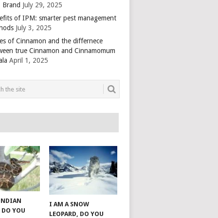
 Brand
July 29, 2025
efits of IPM: smarter pest management
hods
July 3, 2025
es of Cinnamon and the differnece
ween true Cinnamon and Cinnamomum
ala
April 1, 2025
 INDIAN
I AM A SNOW
 DO YOU
LEOPARD, DO YOU