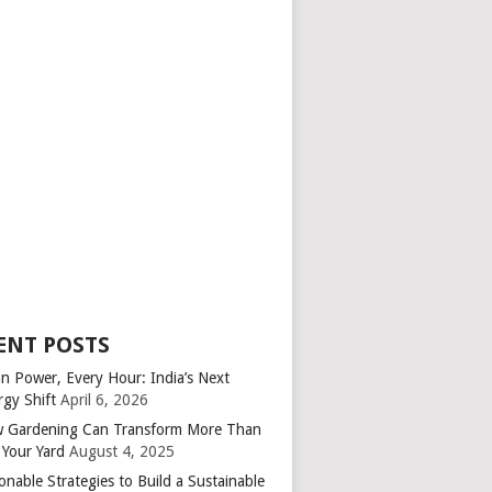
ENT POSTS
an Power, Every Hour: India’s Next
rgy Shift
April 6, 2026
 Gardening Can Transform More Than
 Your Yard
August 4, 2025
onable Strategies to Build a Sustainable