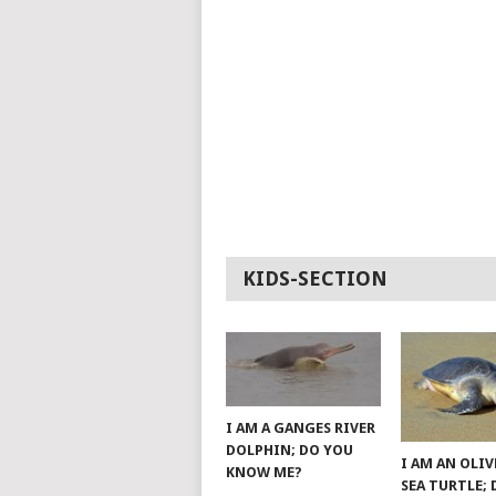
KIDS-SECTION
I AM A GANGES RIVER
DOLPHIN; DO YOU
I AM AN OLIV
KNOW ME?
SEA TURTLE;