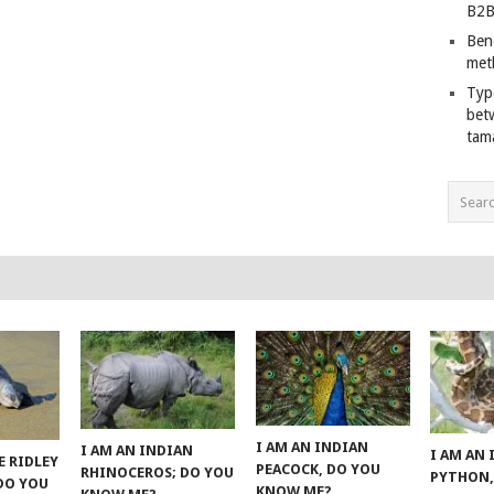
B2B
Ben
met
Typ
bet
tam
I AM AN INDIAN
I AM AN INDIAN
I AM AN
E RIDLEY
PEACOCK, DO YOU
RHINOCEROS; DO YOU
PYTHON,
 DO YOU
KNOW ME?