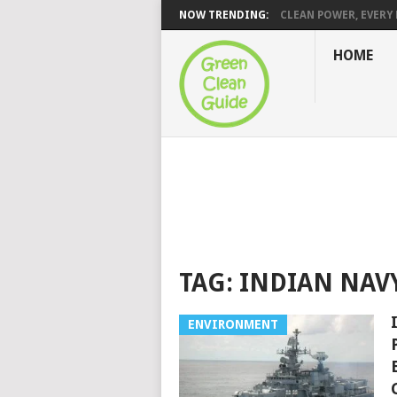
NOW TRENDING:
CLEAN POWER, EVERY H
HOME
TAG:
INDIAN NAV
ENVIRONMENT