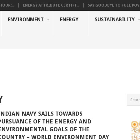
OUR:...
ENERGY ATTRIBUTE CERTIFI...
SAY GOODBYE TO FUEL POVE
ENVIRONMENT
ENERGY
SUSTAINABILITY
Y
INDIAN NAVY SAILS TOWARDS
PURSUANCE OF THE ENERGY AND
ENVIRONMENTAL GOALS OF THE
COUNTRY – WORLD ENVIRONMENT DAY