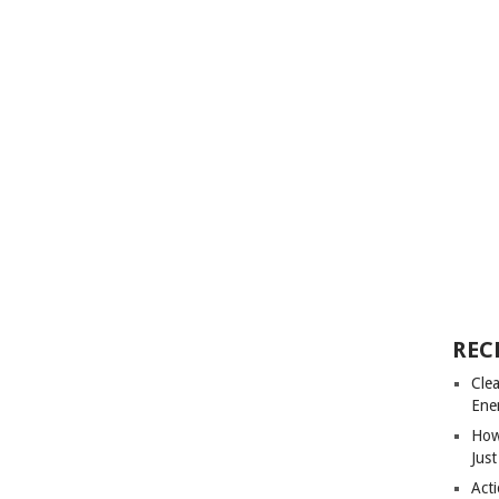
REC
Cle
Ene
How
Just
Acti