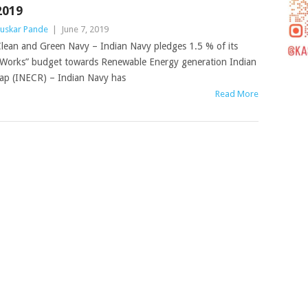
2019
uskar Pande
|
June 7, 2019
lean and Green Navy – Indian Navy pledges 1.5 % of its
Works” budget towards Renewable Energy generation Indian
p (INECR) – Indian Navy has
Read More