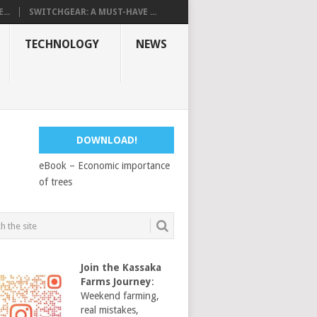
...
SWITCHGEAR: A MUST-HAVE ...
TECHNOLOGY
NEWS
DOWNLOAD!
eBook – Economic importance
of trees
Join the Kassaka
Farms Journey
:
Weekend farming,
real mistakes,