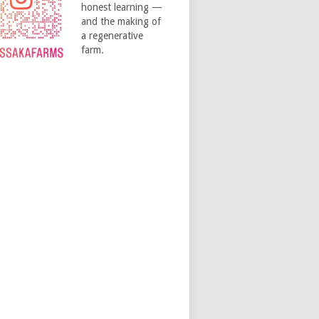
honest learning —
and the making of
a regenerative
farm.