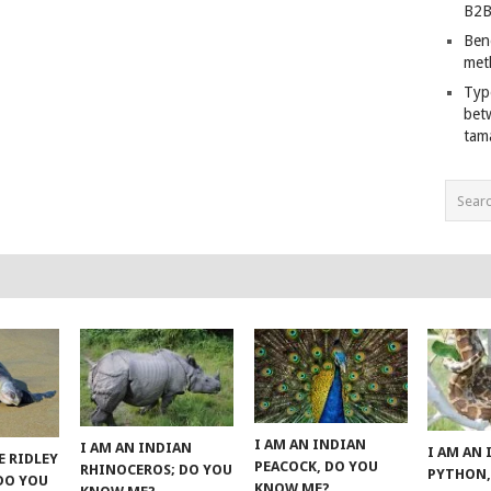
B2B
Ben
met
Typ
bet
tam
I AM AN INDIAN
I AM AN INDIAN
I AM AN
E RIDLEY
PEACOCK, DO YOU
RHINOCEROS; DO YOU
PYTHON,
 DO YOU
KNOW ME?