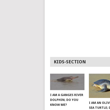
KIDS-SECTION
I AM A GANGES RIVER
DOLPHIN; DO YOU
I AM AN OLIV
KNOW ME?
SEA TURTLE;