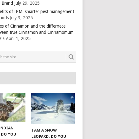
 Brand
July 29, 2025
efits of IPM: smarter pest management
hods
July 3, 2025
es of Cinnamon and the differnece
ween true Cinnamon and Cinnamomum
ala
April 1, 2025
 INDIAN
I AM A SNOW
 DO YOU
LEOPARD, DO YOU