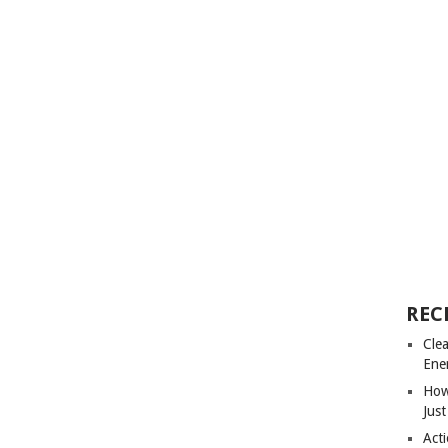
REC
Cle
Ene
How
Just
Acti