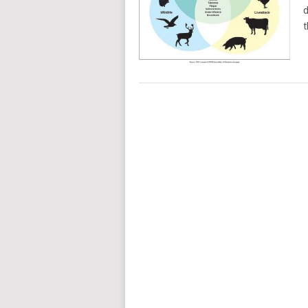
d
t
POSTS
NAVIGATION