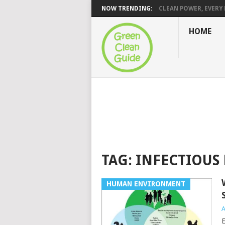
NOW TRENDING:
CLEAN POWER, EVERY H
HOME
TAG:
INFECTIOUS 
HUMAN ENVIRONMENT
A
E