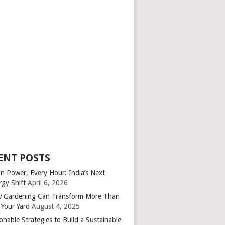
ENT POSTS
an Power, Every Hour: India’s Next
rgy Shift
April 6, 2026
 Gardening Can Transform More Than
 Your Yard
August 4, 2025
onable Strategies to Build a Sustainable