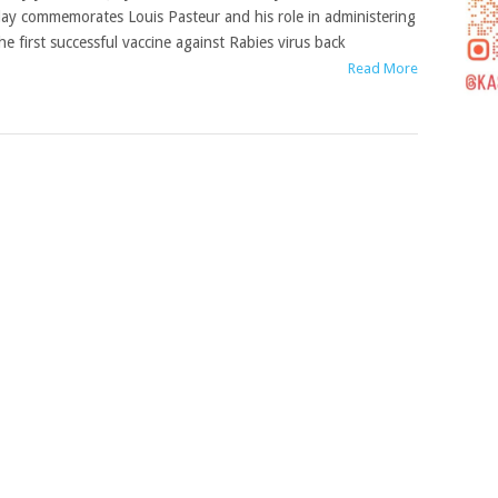
ay commemorates Louis Pasteur and his role in administering
he first successful vaccine against Rabies virus back
Read More