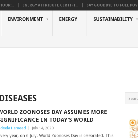
OUR:...
ENERGY ATTRIBUTE CERTIFI...
SAY GOODBYE TO FUEL POVE
ENVIRONMENT
ENERGY
SUSTAINABILITY
DISEASES
WORLD ZOONOSES DAY ASSUMES MORE
SIGNIFICANCE IN TODAY’S WORLD
deela Hameed
|
July 14, 2020
very year, on 6 July, World Zoonoses Day is celebrated. This