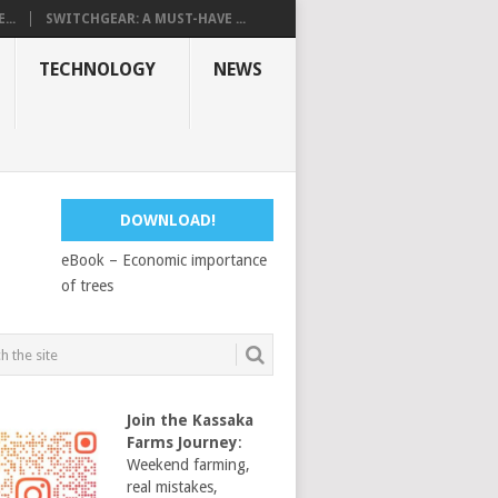
...
SWITCHGEAR: A MUST-HAVE ...
TECHNOLOGY
NEWS
DOWNLOAD!
eBook – Economic importance
of trees
Join the Kassaka
Farms Journey
:
Weekend farming,
real mistakes,