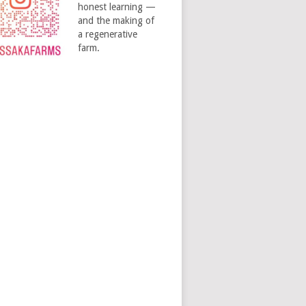
honest learning —
and the making of
a regenerative
farm.