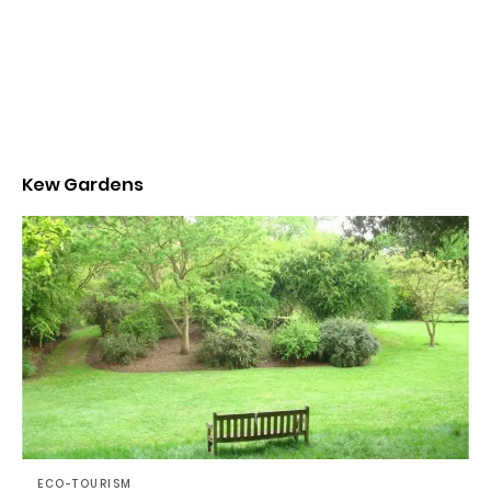
Kew Gardens
ECO-TOURISM