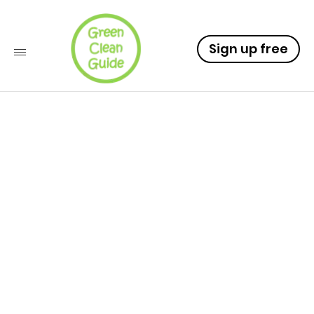
Sign up free