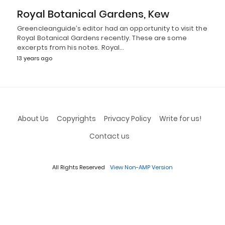
Royal Botanical Gardens, Kew
Greencleanguide’s editor had an opportunity to visit the
Royal Botanical Gardens recently. These are some
excerpts from his notes. Royal…
13 years ago
About Us
Copyrights
Privacy Policy
Write for us!
Contact us
All Rights Reserved
View Non-AMP Version