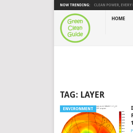
NOW TRENDING:
CLEAN POWER, EVERY H
HOME
TAG:
LAYER
ENVIRONMENT
P