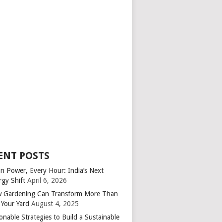
ENT POSTS
an Power, Every Hour: India’s Next
rgy Shift
April 6, 2026
 Gardening Can Transform More Than
 Your Yard
August 4, 2025
onable Strategies to Build a Sustainable