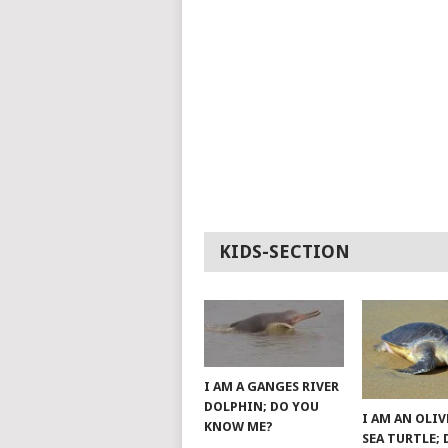
KIDS-SECTION
I AM A GANGES RIVER
DOLPHIN; DO YOU
I AM AN OLIV
KNOW ME?
SEA TURTLE;