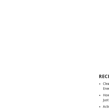
REC
Cle
Ene
How
Just
Acti