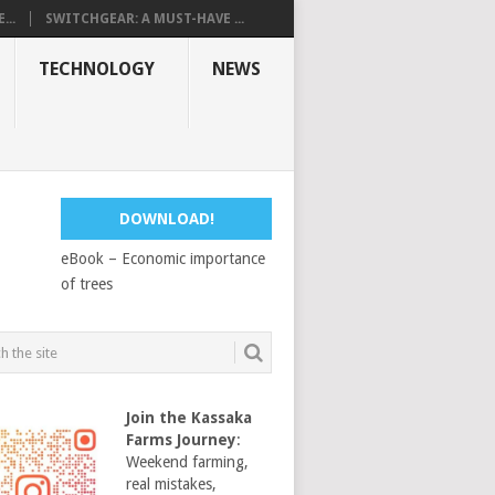
...
SWITCHGEAR: A MUST-HAVE ...
TECHNOLOGY
NEWS
DOWNLOAD!
eBook – Economic importance
of trees
Join the Kassaka
Farms Journey
:
Weekend farming,
real mistakes,