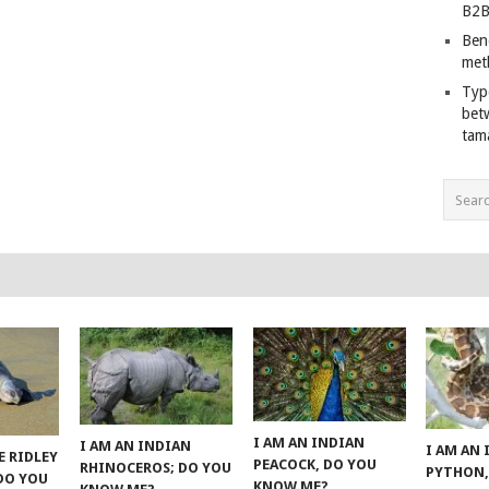
B2B
Ben
met
Typ
bet
tam
I AM AN INDIAN
I AM AN INDIAN
I AM AN
E RIDLEY
PEACOCK, DO YOU
RHINOCEROS; DO YOU
PYTHON,
 DO YOU
KNOW ME?