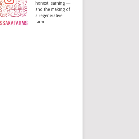
honest learning —
and the making of
a regenerative
farm.