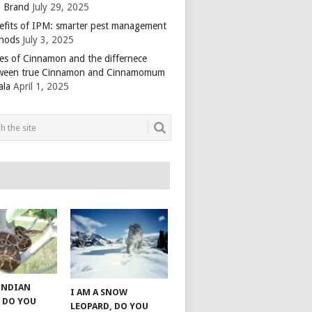
 Brand
July 29, 2025
efits of IPM: smarter pest management
hods
July 3, 2025
es of Cinnamon and the differnece
ween true Cinnamon and Cinnamomum
ala
April 1, 2025
 INDIAN
I AM A SNOW
 DO YOU
LEOPARD, DO YOU