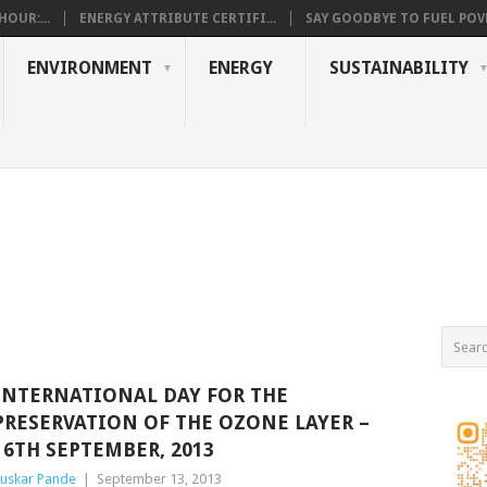
OUR:...
ENERGY ATTRIBUTE CERTIFI...
SAY GOODBYE TO FUEL POVE
ENVIRONMENT
ENERGY
SUSTAINABILITY
INTERNATIONAL DAY FOR THE
PRESERVATION OF THE OZONE LAYER –
16TH SEPTEMBER, 2013
uskar Pande
|
September 13, 2013