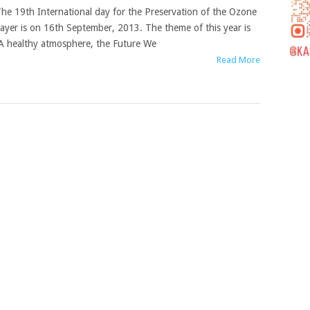
he 19th International day for the Preservation of the Ozone
ayer is on 16th September, 2013. The theme of this year is
A healthy atmosphere, the Future We
Read More