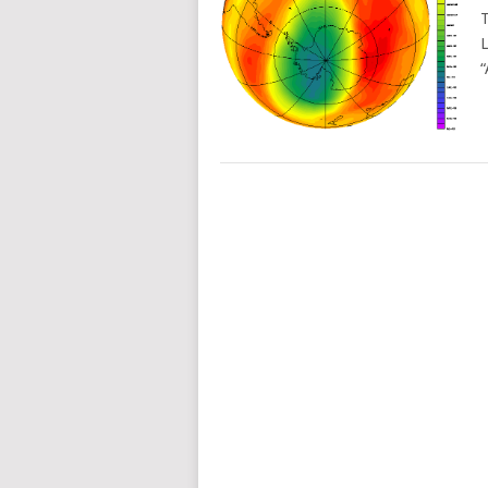
T
L
“
POSTS
NAVIGATION