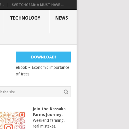
...
SWITCHGEAR: A MUST-HAVE ...
TECHNOLOGY
NEWS
DOWNLOAD!
eBook – Economic importance
of trees
Join the Kassaka
Farms Journey
:
Weekend farming,
real mistakes,