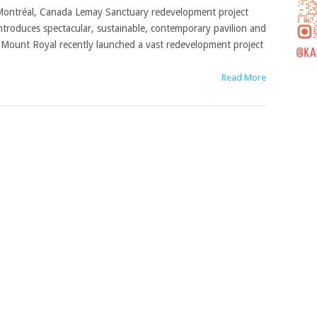
ontréal, Canada Lemay Sanctuary redevelopment project
ntroduces spectacular, sustainable, contemporary pavilion and
of Mount Royal recently launched a vast redevelopment project
Read More