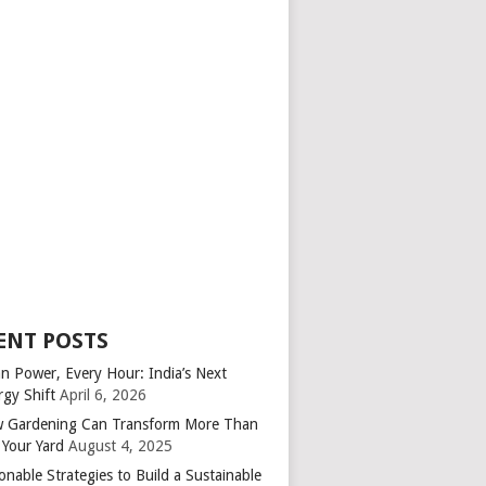
ENT POSTS
an Power, Every Hour: India’s Next
rgy Shift
April 6, 2026
 Gardening Can Transform More Than
 Your Yard
August 4, 2025
onable Strategies to Build a Sustainable