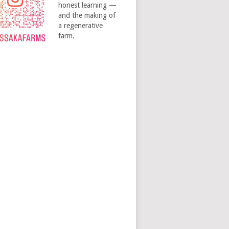
honest learning —
and the making of
a regenerative
farm.