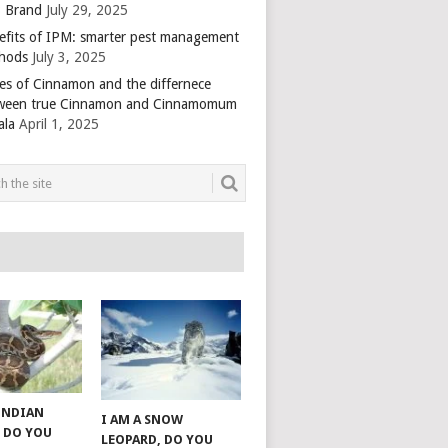
 Brand
July 29, 2025
efits of IPM: smarter pest management
hods
July 3, 2025
es of Cinnamon and the differnece
ween true Cinnamon and Cinnamomum
ala
April 1, 2025
 INDIAN
I AM A SNOW
 DO YOU
LEOPARD, DO YOU