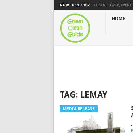
NOW TRENDING:
CLEAN POWER, EVERY H
HOME
TAG:
LEMAY
MEDIA RELEASE
P