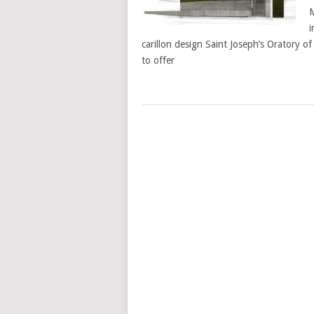
M
i
carillon design Saint Joseph’s Oratory 
to offer
POSTS
NAVIGATION