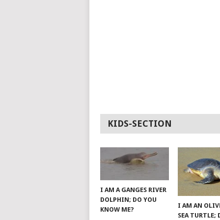
KIDS-SECTION
I AM A GANGES RIVER
DOLPHIN; DO YOU
I AM AN OLIV
KNOW ME?
SEA TURTLE;