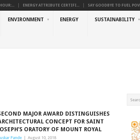
OUR:...
ENERGY ATTRIBUTE CERTIFI...
SAY GOODBYE TO FUEL POVE
ENVIRONMENT
ENERGY
SUSTAINABILITY
SECOND MAJOR AWARD DISTINGUISHES
ARCHITECTURAL CONCEPT FOR SAINT
JOSEPH’S ORATORY OF MOUNT ROYAL
uskar Pande
|
August 10, 2018