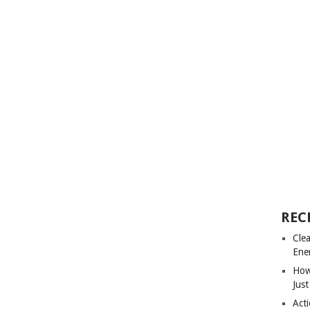
REC
Cle
Ene
How
Just
Acti