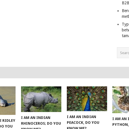
B2B
Ben
met
Typ
bet
tam
I AM AN INDIAN
I AM AN INDIAN
I AM AN
E RIDLEY
PEACOCK, DO YOU
RHINOCEROS; DO YOU
PYTHON,
 DO YOU
KNOW ME?