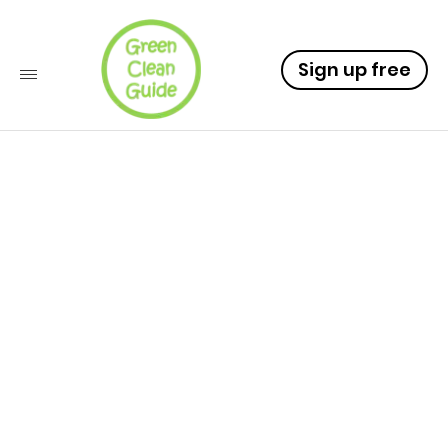
Sign up free