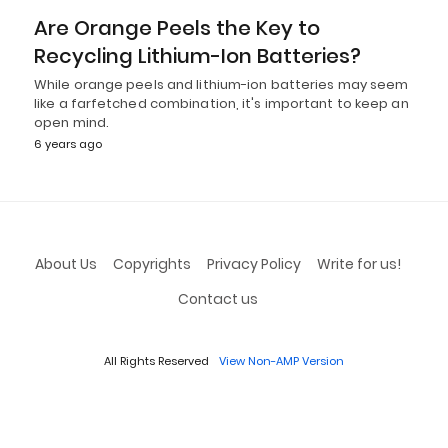
Are Orange Peels the Key to
Recycling Lithium-Ion Batteries?
While orange peels and lithium-ion batteries may seem
like a farfetched combination, it's important to keep an
open mind.
6 years ago
About Us
Copyrights
Privacy Policy
Write for us!
Contact us
All Rights Reserved
View Non-AMP Version