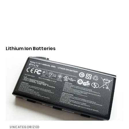
Lithium Ion Batteries
UNCATEGORIZED