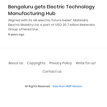
Bengaluru gets Electric Technology
Manufacturing Hub
Aligned with its all-electric future belief, Mahindra
Electric Mobility Ltd, a part of USD 20.7 billion Mahindra
Group offered the…
8 years ago
About Us
Copyrights
Privacy Policy
Write for us!
Contact us
All Rights Reserved
View Non-AMP Version