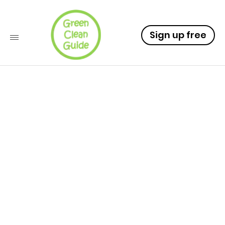
Sign up free