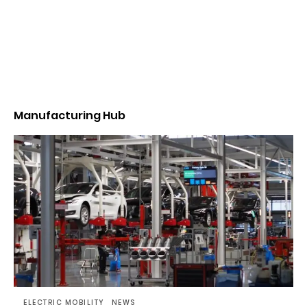
Manufacturing Hub
ELECTRIC MOBILITY
NEWS