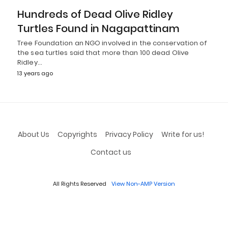
Hundreds of Dead Olive Ridley
Turtles Found in Nagapattinam
Tree Foundation an NGO involved in the conservation of
the sea turtles said that more than 100 dead Olive
Ridley…
13 years ago
About Us
Copyrights
Privacy Policy
Write for us!
Contact us
All Rights Reserved
View Non-AMP Version