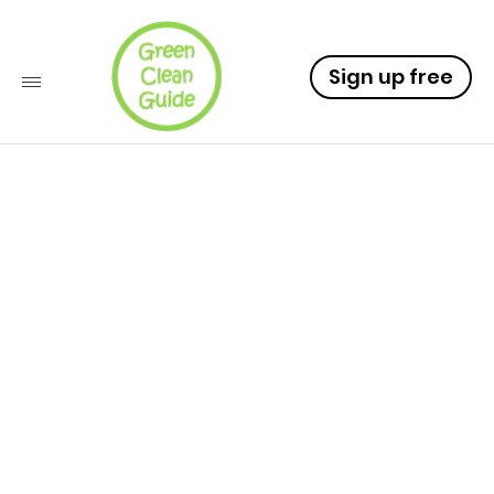
Sign up free