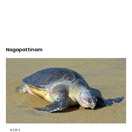
Nagapattinam
NEWS