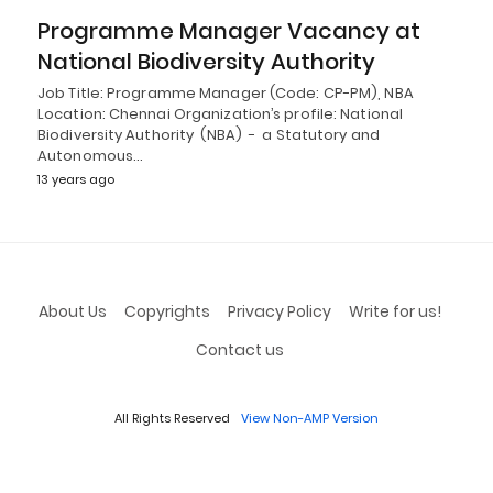
Programme Manager Vacancy at
National Biodiversity Authority
Job Title: Programme Manager (Code: CP-PM), NBA
Location: Chennai Organization’s profile: National
Biodiversity Authority (NBA) - a Statutory and
Autonomous…
13 years ago
About Us
Copyrights
Privacy Policy
Write for us!
Contact us
All Rights Reserved
View Non-AMP Version