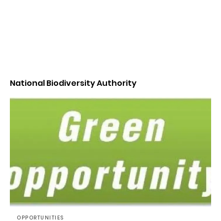
National Biodiversity Authority
OPPORTUNITIES