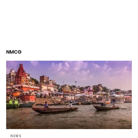
NMCG
NEWS