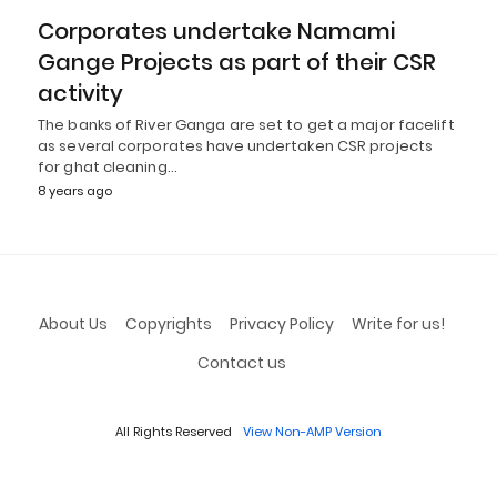
Corporates undertake Namami
Gange Projects as part of their CSR
activity
The banks of River Ganga are set to get a major facelift
as several corporates have undertaken CSR projects
for ghat cleaning…
8 years ago
About Us
Copyrights
Privacy Policy
Write for us!
Contact us
All Rights Reserved
View Non-AMP Version