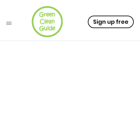
Sign up free