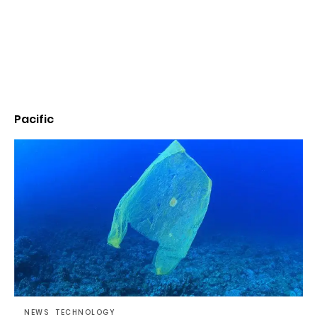
Pacific
NEWS
TECHNOLOGY