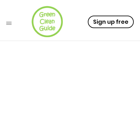
Sign up free