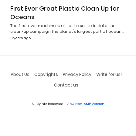
First Ever Great Plastic Clean Up for
Oceans
The first ever machine is all set to sail to initiate the
clean-up campaign the planet's largest part of ocean…
8 years ago
About Us
Copyrights
Privacy Policy
Write for us!
Contact us
All Rights Reserved
View Non-AMP Version