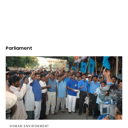
Parliament
HUMAN ENVIRONMENT