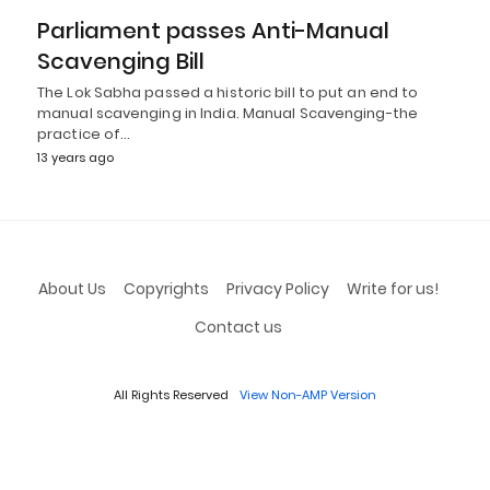
Parliament passes Anti-Manual
Scavenging Bill
The Lok Sabha passed a historic bill to put an end to
manual scavenging in India. Manual Scavenging-the
practice of…
13 years ago
About Us
Copyrights
Privacy Policy
Write for us!
Contact us
All Rights Reserved
View Non-AMP Version