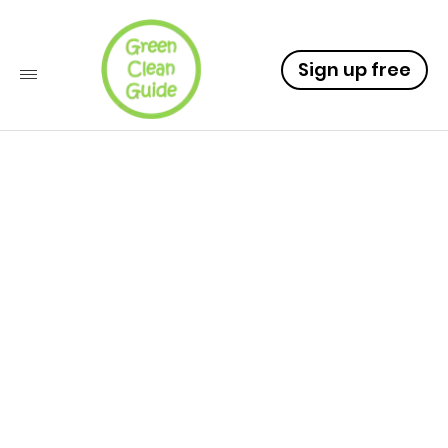
Sign up free