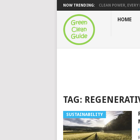
NOW TRENDING:
CLEAN POWER, EVERY H
HOME
TAG:
REGENERATI
SUSTAINABILITY
P
R