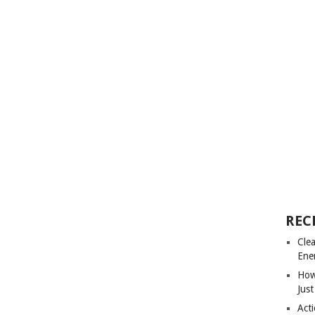
REC
Cle
Ene
How
Just
Acti