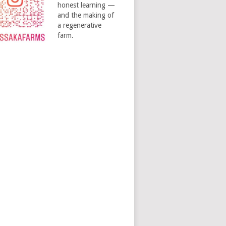
honest learning —
and the making of
a regenerative
farm.