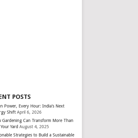
ENT POSTS
an Power, Every Hour: India’s Next
rgy Shift
April 6, 2026
 Gardening Can Transform More Than
 Your Yard
August 4, 2025
onable Strategies to Build a Sustainable