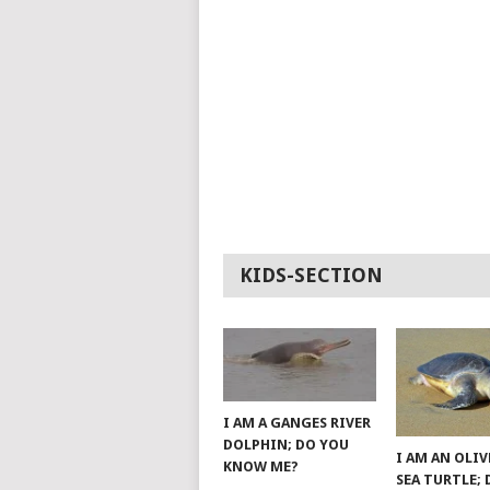
KIDS-SECTION
I AM A GANGES RIVER
DOLPHIN; DO YOU
I AM AN OLIV
KNOW ME?
SEA TURTLE;