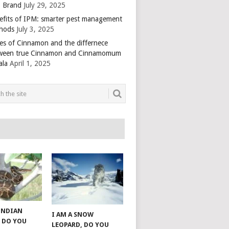
 Brand
July 29, 2025
efits of IPM: smarter pest management
hods
July 3, 2025
es of Cinnamon and the differnece
ween true Cinnamon and Cinnamomum
ala
April 1, 2025
 INDIAN
I AM A SNOW
 DO YOU
LEOPARD, DO YOU