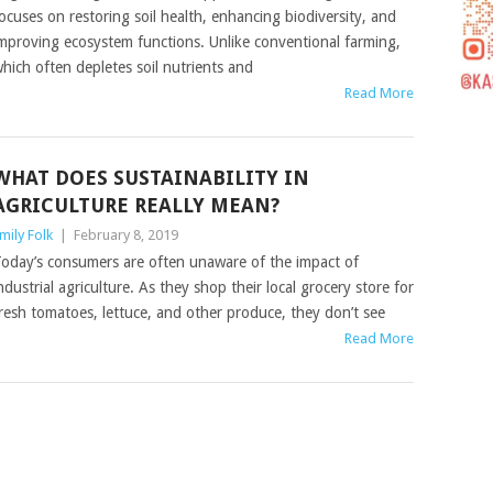
ocuses on restoring soil health, enhancing biodiversity, and
mproving ecosystem functions. Unlike conventional farming,
hich often depletes soil nutrients and
Read More
WHAT DOES SUSTAINABILITY IN
AGRICULTURE REALLY MEAN?
mily Folk
|
February 8, 2019
oday’s consumers are often unaware of the impact of
ndustrial agriculture. As they shop their local grocery store for
resh tomatoes, lettuce, and other produce, they don’t see
Read More