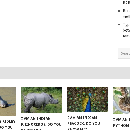
B2B
Ben
met
Typ
bet
tam
I AM AN INDIAN
I AM AN INDIAN
I AM AN
E RIDLEY
PEACOCK, DO YOU
RHINOCEROS; DO YOU
PYTHON,
 DO YOU
KNOW ME?