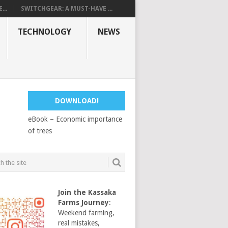
...
SWITCHGEAR: A MUST-HAVE ...
TECHNOLOGY
NEWS
DOWNLOAD!
eBook – Economic importance
of trees
Join the Kassaka
Farms Journey
:
Weekend farming,
real mistakes,