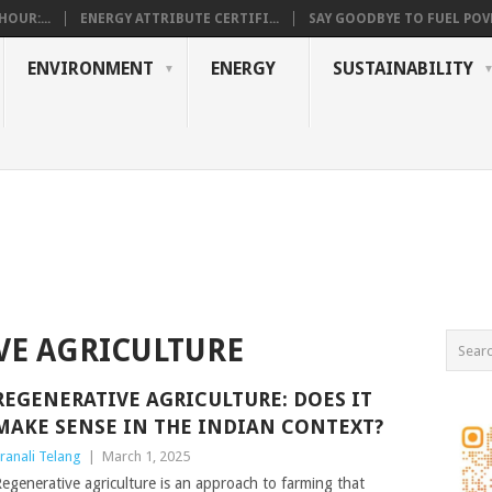
OUR:...
ENERGY ATTRIBUTE CERTIFI...
SAY GOODBYE TO FUEL POVE
ENVIRONMENT
ENERGY
SUSTAINABILITY
VE AGRICULTURE
REGENERATIVE AGRICULTURE: DOES IT
MAKE SENSE IN THE INDIAN CONTEXT?
ranali Telang
|
March 1, 2025
egenerative agriculture is an approach to farming that