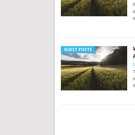
f
i
w
GUEST POSTS
E
T
i
f
POSTS
NAVIGATION