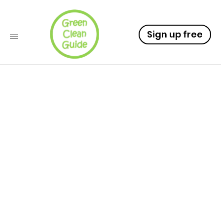
Sign up free