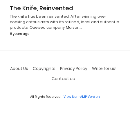
The Knife, Reinvented
The knife has been reinvented. After winning over
cooking enthusiasts with its refined, local and authentic
products, Quebec company Maison…
8 years ago
About Us
Copyrights
Privacy Policy
Write for us!
Contact us
All Rights Reserved
View Non-AMP Version