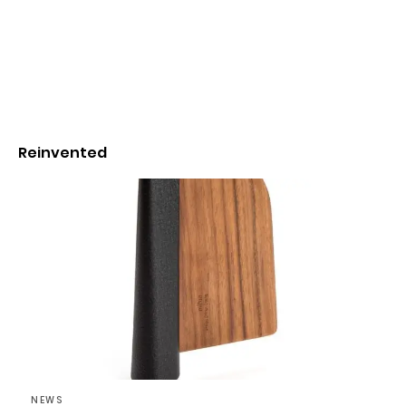
Reinvented
NEWS