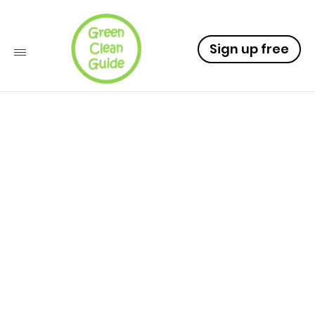
Sign up free