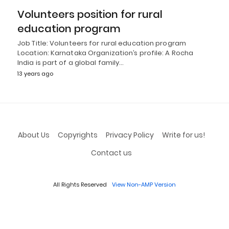
Volunteers position for rural
education program
Job Title: Volunteers for rural education program
Location: Karnataka Organization’s profile: A Rocha
India is part of a global family…
13 years ago
About Us
Copyrights
Privacy Policy
Write for us!
Contact us
All Rights Reserved
View Non-AMP Version