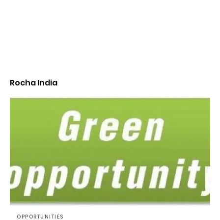
Rocha India
OPPORTUNITIES