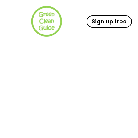
Sign up free