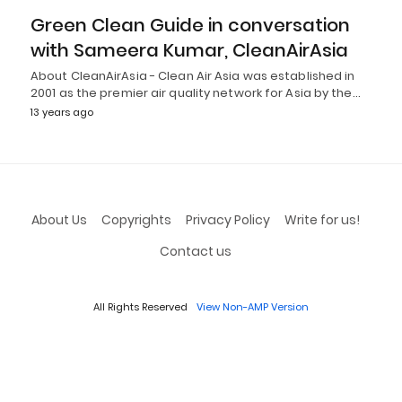
Green Clean Guide in conversation
with Sameera Kumar, CleanAirAsia
About CleanAirAsia - Clean Air Asia was established in
2001 as the premier air quality network for Asia by the…
13 years ago
About Us
Copyrights
Privacy Policy
Write for us!
Contact us
All Rights Reserved
View Non-AMP Version