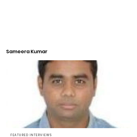
Sameera Kumar
FEATURED INTERVIEWS