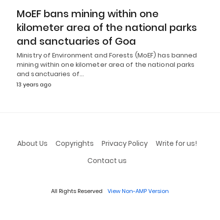
MoEF bans mining within one
kilometer area of the national parks
and sanctuaries of Goa
Ministry of Environment and Forests (MoEF) has banned
mining within one kilometer area of the national parks
and sanctuaries of…
13 years ago
About Us
Copyrights
Privacy Policy
Write for us!
Contact us
All Rights Reserved
View Non-AMP Version