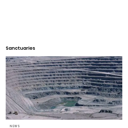
Sanctuaries
NEWS