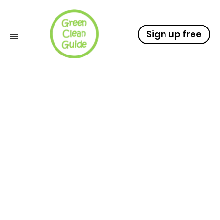
Sign up free