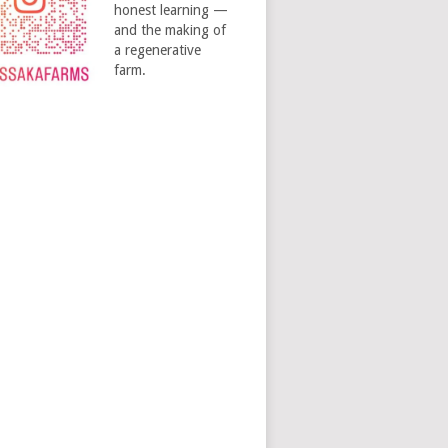
honest learning —
and the making of
a regenerative
farm.