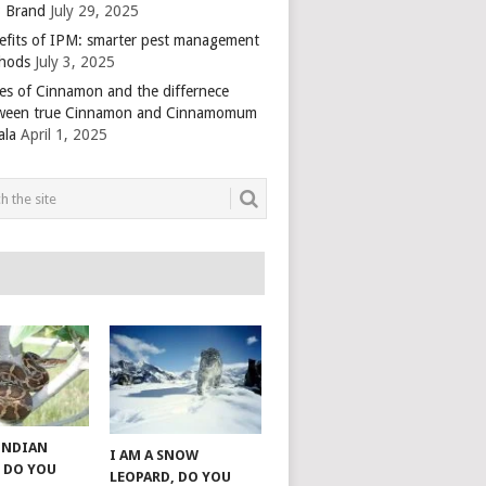
 Brand
July 29, 2025
efits of IPM: smarter pest management
hods
July 3, 2025
es of Cinnamon and the differnece
ween true Cinnamon and Cinnamomum
ala
April 1, 2025
 INDIAN
I AM A SNOW
 DO YOU
LEOPARD, DO YOU