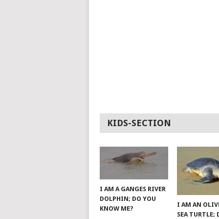
KIDS-SECTION
I AM A GANGES RIVER
DOLPHIN; DO YOU
I AM AN OLIV
KNOW ME?
SEA TURTLE;