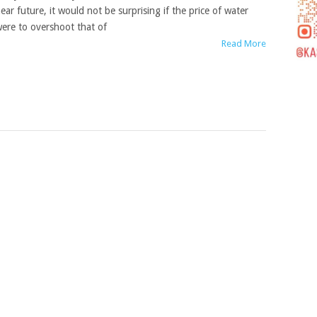
ear future, it would not be surprising if the price of water
ere to overshoot that of
Read More