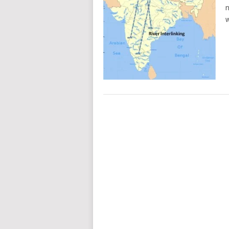
n
w
POSTS
NAVIGATION