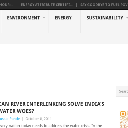
OUR:...
ENERGY ATTRIBUTE CERTIFI...
SAY GOODBYE TO FUEL POVE
ENVIRONMENT
ENERGY
SUSTAINABILITY
CAN RIVER INTERLINKING SOLVE INDIA’S
WATER WOES?
uskar Pande
|
October 8, 2011
very nation today needs to address the water crisis. In the