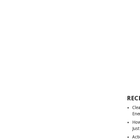
REC
Cle
Ene
How
Just
Acti