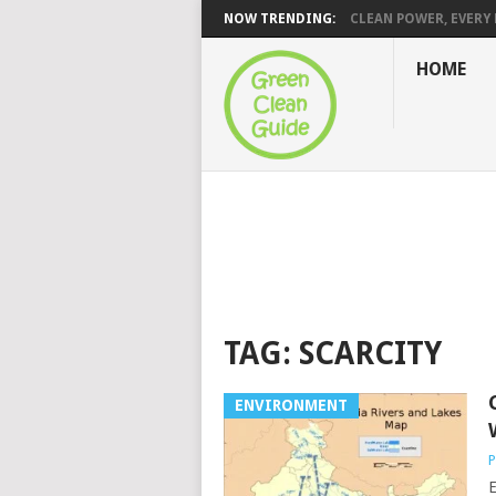
NOW TRENDING:
CLEAN POWER, EVERY H
HOME
TAG:
SCARCITY
ENVIRONMENT
P
E