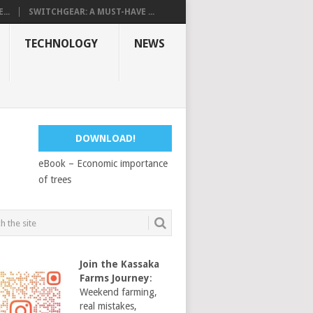
...
SWITCHGEAR: A MUST-HAVE ...
TECHNOLOGY
NEWS
DOWNLOAD!
eBook – Economic importance
of trees
Join the Kassaka
Farms Journey
:
Weekend farming,
real mistakes,