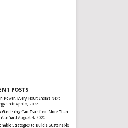
ENT POSTS
an Power, Every Hour: India’s Next
rgy Shift
April 6, 2026
 Gardening Can Transform More Than
 Your Yard
August 4, 2025
onable Strategies to Build a Sustainable