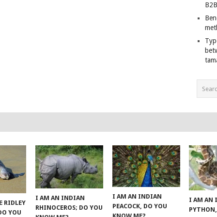
B2B
Ben
met
Typ
bet
tam
I AM AN INDIAN
I AM AN INDIAN
I AM AN
E RIDLEY
PEACOCK, DO YOU
RHINOCEROS; DO YOU
PYTHON,
 DO YOU
KNOW ME?