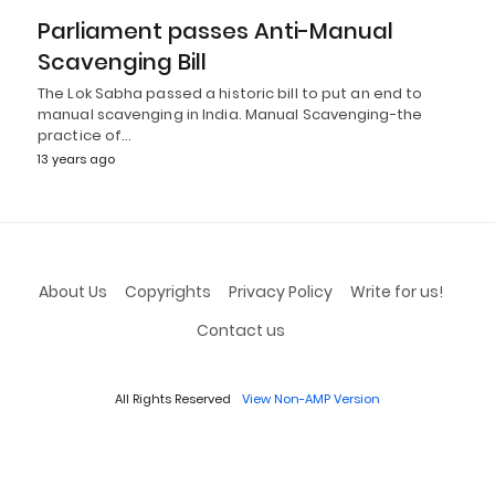
Parliament passes Anti-Manual
Scavenging Bill
The Lok Sabha passed a historic bill to put an end to
manual scavenging in India. Manual Scavenging-the
practice of…
13 years ago
About Us
Copyrights
Privacy Policy
Write for us!
Contact us
All Rights Reserved
View Non-AMP Version