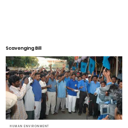
Scavenging Bill
HUMAN ENVIRONMENT