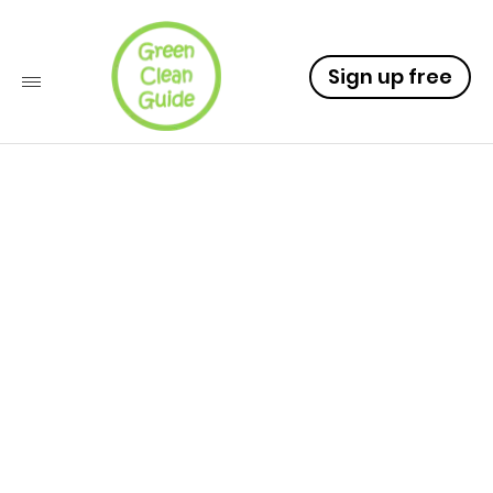
Sign up free