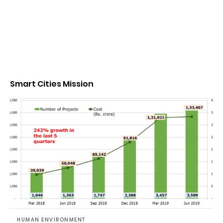
Smart Cities Mission
HUMAN ENVIRONMENT