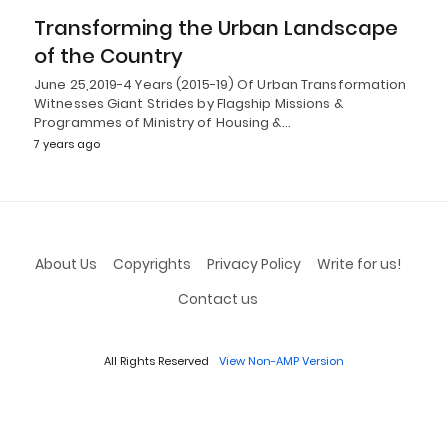
Transforming the Urban Landscape
of the Country
June 25,2019-4 Years (2015-19) Of Urban Transformation
Witnesses Giant Strides by Flagship Missions &
Programmes of Ministry of Housing &…
7 years ago
About Us
Copyrights
Privacy Policy
Write for us!
Contact us
All Rights Reserved
View Non-AMP Version