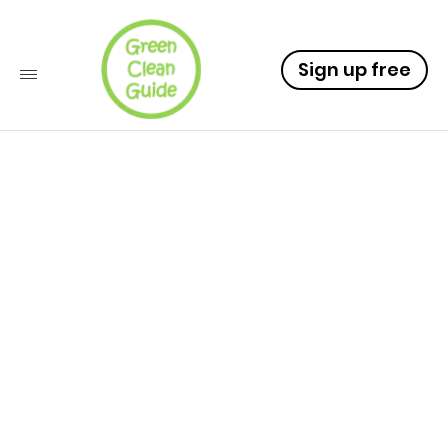
Sign up free