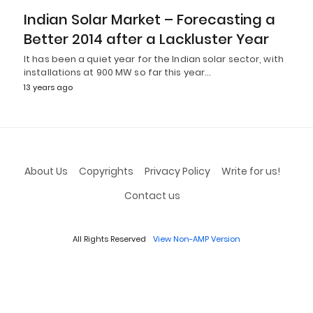
Indian Solar Market – Forecasting a
Better 2014 after a Lackluster Year
It has been a quiet year for the Indian solar sector, with
installations at 900 MW so far this year…
13 years ago
About Us
Copyrights
Privacy Policy
Write for us!
Contact us
All Rights Reserved
View Non-AMP Version