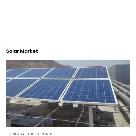
Solar Market
ENERGY
GUEST POSTS