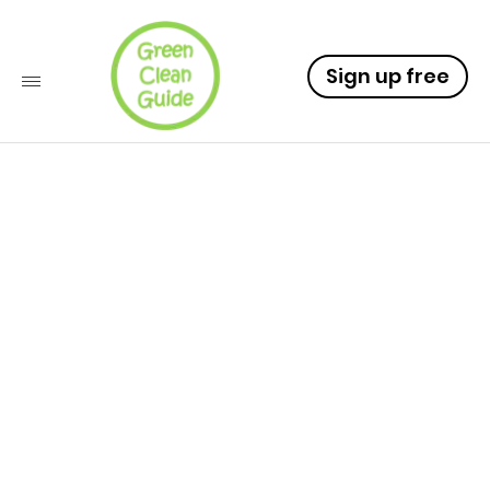
Sign up free