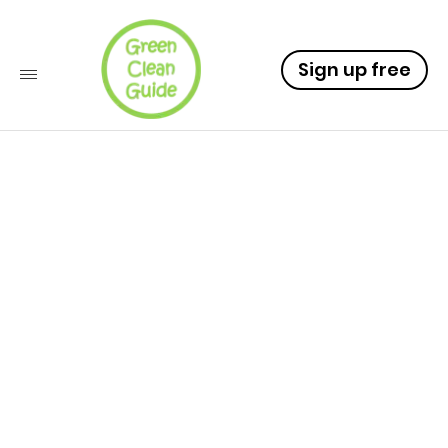
Sign up free