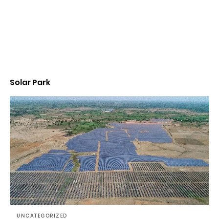
Solar Park
UNCATEGORIZED