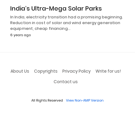
India’s Ultra-Mega Solar Parks
In India, electricity transition had a promising beginning.
Reduction in cost of solar and wind energy generation
equipment, cheap financing…
6 years ago
About Us
Copyrights
Privacy Policy
Write for us!
Contact us
All Rights Reserved
View Non-AMP Version