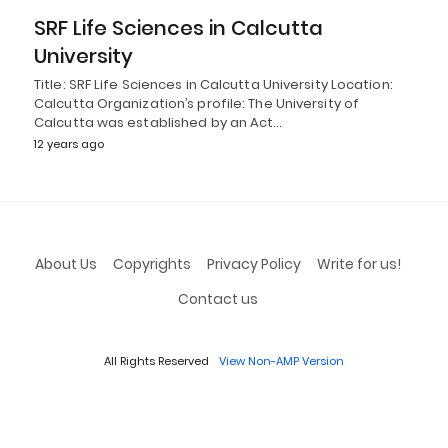
SRF Life Sciences in Calcutta
University
Title: SRF Life Sciences in Calcutta University Location:
Calcutta Organization’s profile: The University of
Calcutta was established by an Act…
12 years ago
About Us
Copyrights
Privacy Policy
Write for us!
Contact us
All Rights Reserved
View Non-AMP Version