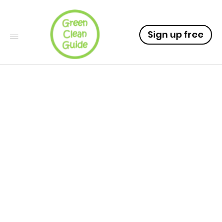
Sign up free