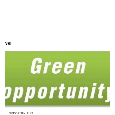
SRF
OPPORTUNITIES