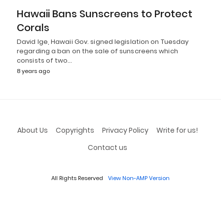
Hawaii Bans Sunscreens to Protect
Corals
David Ige, Hawaii Gov. signed legislation on Tuesday
regarding a ban on the sale of sunscreens which
consists of two…
8 years ago
About Us
Copyrights
Privacy Policy
Write for us!
Contact us
All Rights Reserved
View Non-AMP Version