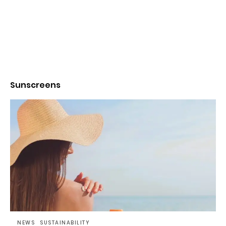
Sunscreens
NEWS
SUSTAINABILITY