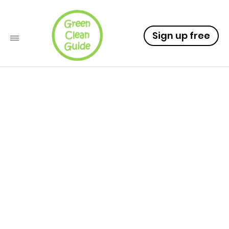
Sign up free