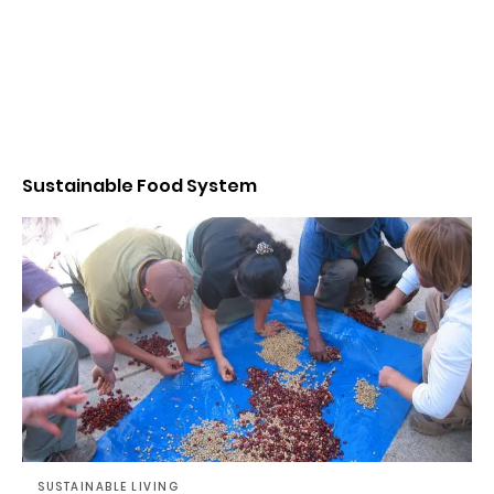
Sustainable Food System
SUSTAINABLE LIVING