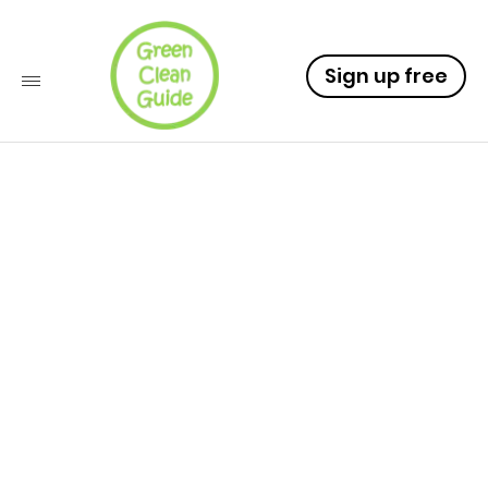
Sign up free