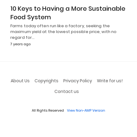
10 Keys to Having a More Sustainable
Food System
Farms today often run like a factory, seeking the
maximum yield at the lowest possible price, with no
regard for…
7 years ago
About Us
Copyrights
Privacy Policy
Write for us!
Contact us
All Rights Reserved
View Non-AMP Version