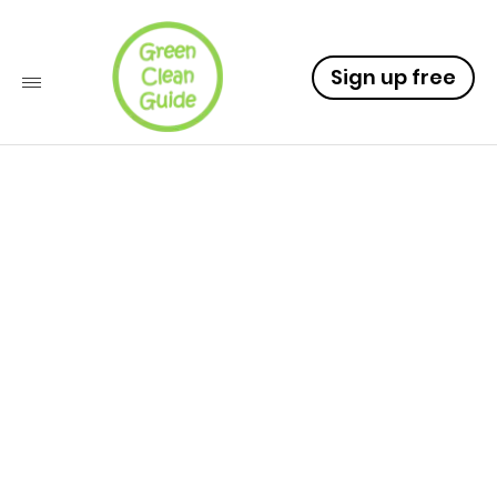
Sign up free