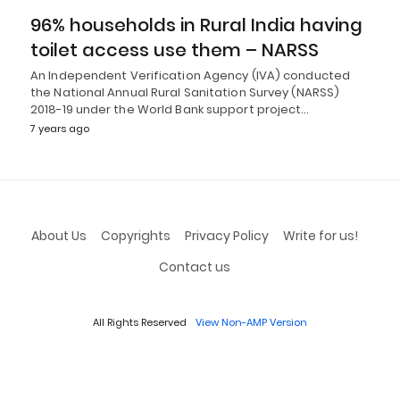
96% households in Rural India having
toilet access use them – NARSS
An Independent Verification Agency (IVA) conducted
the National Annual Rural Sanitation Survey (NARSS)
2018-19 under the World Bank support project…
7 years ago
About Us
Copyrights
Privacy Policy
Write for us!
Contact us
All Rights Reserved
View Non-AMP Version