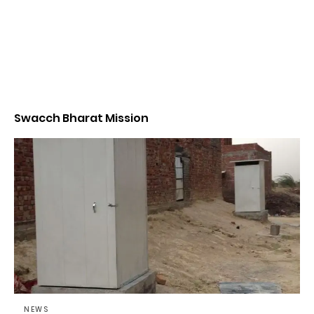
Swacch Bharat Mission
NEWS