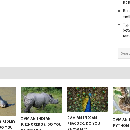
B2B
Ben
met
Typ
bet
tam
I AM AN INDIAN
I AM AN INDIAN
I AM AN
E RIDLEY
PEACOCK, DO YOU
RHINOCEROS; DO YOU
PYTHON,
 DO YOU
KNOW ME?