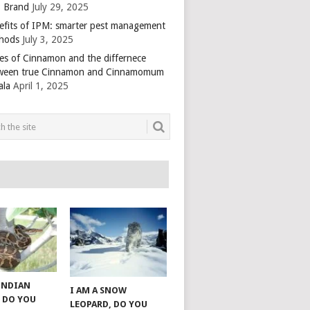
 Brand
July 29, 2025
efits of IPM: smarter pest management
hods
July 3, 2025
es of Cinnamon and the differnece
ween true Cinnamon and Cinnamomum
ala
April 1, 2025
 INDIAN
I AM A SNOW
 DO YOU
LEOPARD, DO YOU