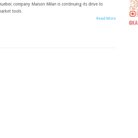
uebec company Maison Milan is continuing its drive to
arket tools
Read More