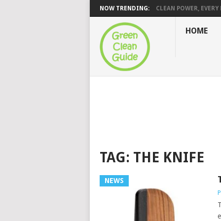
NOW TRENDING:
CLEAN POWER, EVERY H
HOME
TAG:
THE KNIFE
NEWS
P
T
e