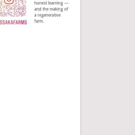
honest learning —
and the making of
a regenerative
farm.