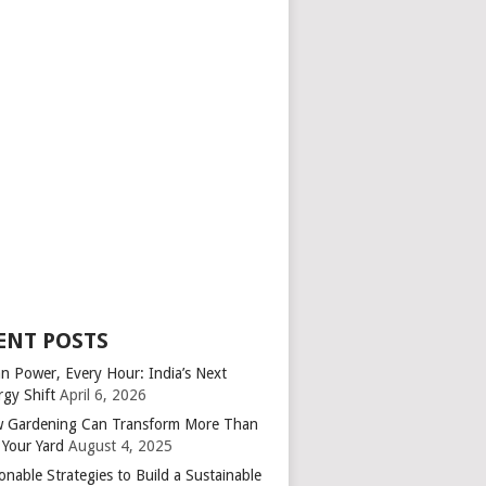
ENT POSTS
an Power, Every Hour: India’s Next
rgy Shift
April 6, 2026
 Gardening Can Transform More Than
 Your Yard
August 4, 2025
onable Strategies to Build a Sustainable