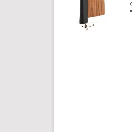
Q
m
POSTS
NAVIGATION