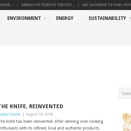
OUR:...
ENERGY ATTRIBUTE CERTIFI...
SAY GOODBYE TO FUEL POVE
ENVIRONMENT
ENERGY
SUSTAINABILITY
THE KNIFE, REINVENTED
uskar Pande
|
August 10, 2018
he knife has been reinvented. After winning over cooking
nthusiasts with its refined, local and authentic products,