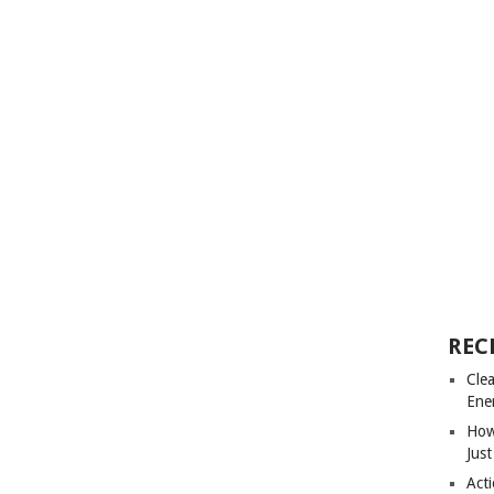
REC
Cle
Ene
How
Just
Acti