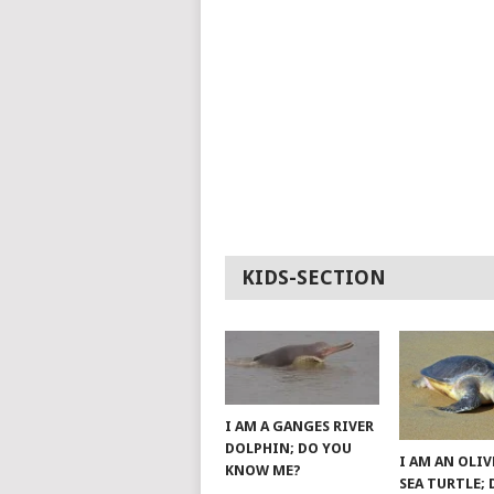
KIDS-SECTION
I AM A GANGES RIVER
DOLPHIN; DO YOU
I AM AN OLIV
KNOW ME?
SEA TURTLE;