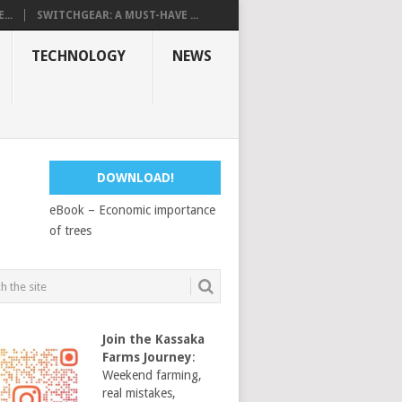
...
SWITCHGEAR: A MUST-HAVE ...
TECHNOLOGY
NEWS
DOWNLOAD!
eBook – Economic importance
of trees
Join the Kassaka
Farms Journey
:
Weekend farming,
real mistakes,