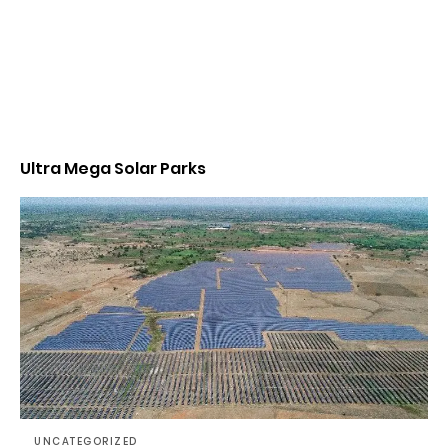
Ultra Mega Solar Parks
UNCATEGORIZED