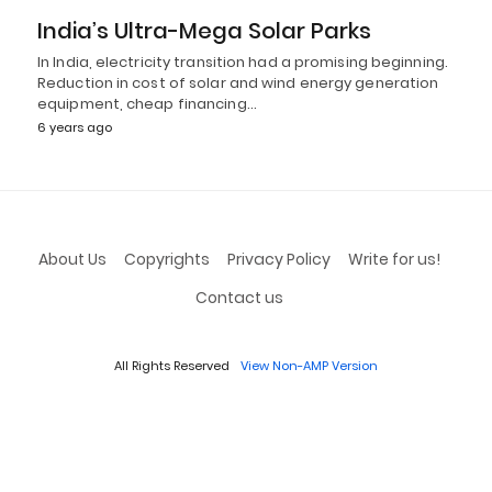
India’s Ultra-Mega Solar Parks
In India, electricity transition had a promising beginning.
Reduction in cost of solar and wind energy generation
equipment, cheap financing…
6 years ago
About Us
Copyrights
Privacy Policy
Write for us!
Contact us
All Rights Reserved
View Non-AMP Version