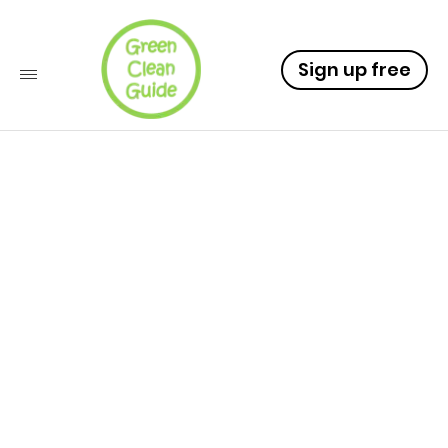
Sign up free