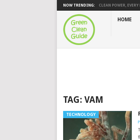
NOW TRENDING:
CLEAN POWER, EVERY H
HOME
TAG:
VAM
TECHNOLOGY
P
T
t