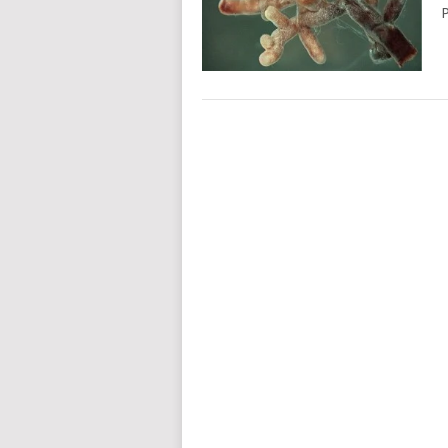
P
POSTS
NAVIGATION