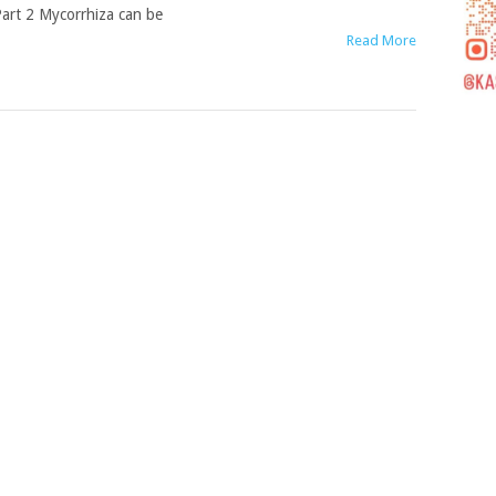
art 2 Mycorrhiza can be
Read More