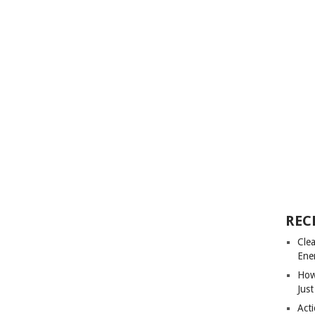
REC
Cle
Ene
How
Just
Acti