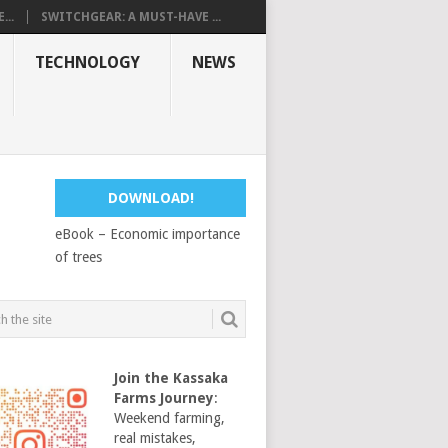
...
SWITCHGEAR: A MUST-HAVE ...
TECHNOLOGY
NEWS
DOWNLOAD!
eBook – Economic importance
of trees
Join the Kassaka
Farms Journey
:
Weekend farming,
real mistakes,