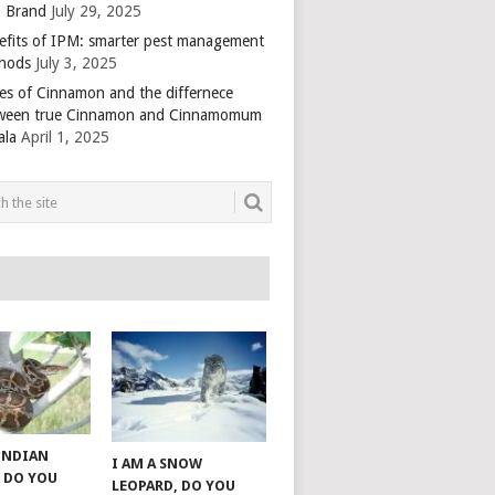
 Brand
July 29, 2025
efits of IPM: smarter pest management
hods
July 3, 2025
es of Cinnamon and the differnece
ween true Cinnamon and Cinnamomum
ala
April 1, 2025
 INDIAN
I AM A SNOW
 DO YOU
LEOPARD, DO YOU