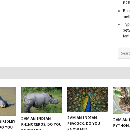
B2B
Ben
met
Typ
bet
tam
I AM AN INDIAN
I AM AN INDIAN
I AM AN
E RIDLEY
PEACOCK, DO YOU
RHINOCEROS; DO YOU
PYTHON,
 DO YOU
KNOW ME?