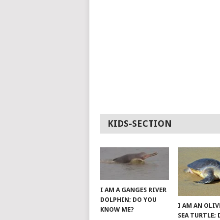
KIDS-SECTION
I AM A GANGES RIVER
DOLPHIN; DO YOU
I AM AN OLIV
KNOW ME?
SEA TURTLE;