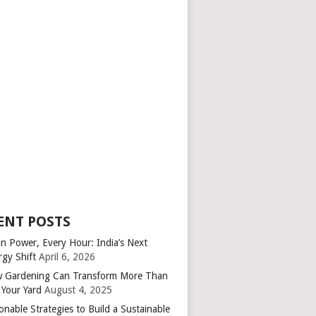
ENT POSTS
an Power, Every Hour: India’s Next
rgy Shift
April 6, 2026
 Gardening Can Transform More Than
 Your Yard
August 4, 2025
onable Strategies to Build a Sustainable