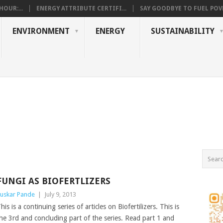
OUR:...
ENERGY ATTRIBUTE CERTIFI...
SAY GOODBYE TO FUEL POVE
ENVIRONMENT
ENERGY
SUSTAINABILITY
FUNGI AS BIOFERTLIZERS
uskar Pande
|
July 9, 2013
his is a continuing series of articles on Biofertilizers. This is
he 3rd and concluding part of the series. Read part 1 and