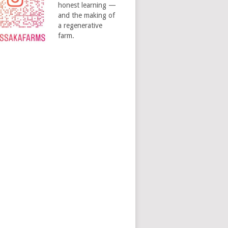
honest learning —
and the making of
a regenerative
farm.